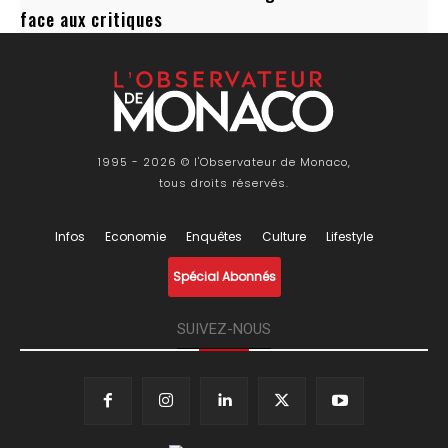
face aux critiques
1995 - 2026 © l'Observateur de Monaco,
tous droits réservés.
Infos
Economie
Enquêtes
Culture
Lifestyle
Spécial Abonnés
SUIVEZ-NOUS