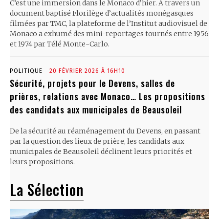
C’est une immersion dans le Monaco d’hier. À travers un
document baptisé Florilège d’actualités monégasques
filmées par TMC, la plateforme de l’Institut audiovisuel de
Monaco a exhumé des mini-reportages tournés entre 1956
et 1974 par Télé Monte-Carlo.
POLITIQUE
20 FÉVRIER 2026 À 16H10
Sécurité, projets pour le Devens, salles de
prières, relations avec Monaco… Les propositions
des candidats aux municipales de Beausoleil
De la sécurité au réaménagement du Devens, en passant
par la question des lieux de prière, les candidats aux
municipales de Beausoleil déclinent leurs priorités et
leurs propositions.
La Sélection