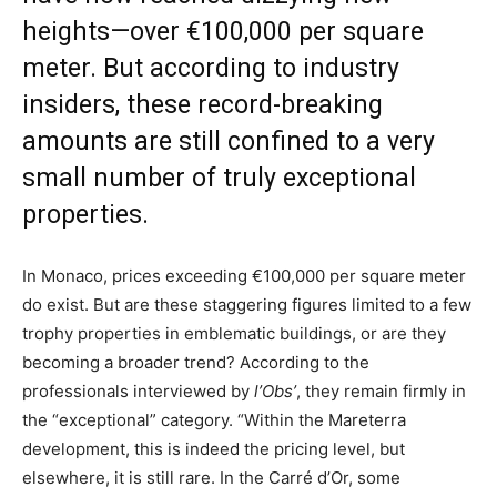
heights—over €100,000 per square
meter. But according to industry
insiders, these record-breaking
amounts are still confined to a very
small number of truly exceptional
properties.
In Monaco, prices exceeding €100,000 per square meter
do exist. But are these staggering figures limited to a few
trophy properties in emblematic buildings, or are they
becoming a broader trend? According to the
professionals interviewed by
l’Obs’
, they remain firmly in
the “exceptional” category. “Within the Mareterra
development, this is indeed the pricing level, but
elsewhere, it is still rare. In the Carré d’Or, some