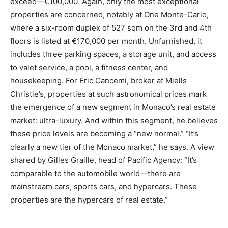
exceed—€100,000. Again, only the most exceptional
properties are concerned, notably at One Monte-Carlo,
where a six-room duplex of 527 sqm on the 3rd and 4th
floors is listed at €170,000 per month. Unfurnished, it
includes three parking spaces, a storage unit, and access
to valet service, a pool, a fitness center, and
housekeeping. For Éric Cancemi, broker at Miells
Christie’s, properties at such astronomical prices mark
the emergence of a new segment in Monaco’s real estate
market: ultra-luxury. And within this segment, he believes
these price levels are becoming a “new normal.” “It’s
clearly a new tier of the Monaco market,” he says. A view
shared by Gilles Graille, head of Pacific Agency: “It’s
comparable to the automobile world—there are
mainstream cars, sports cars, and hypercars. These
properties are the hypercars of real estate.”