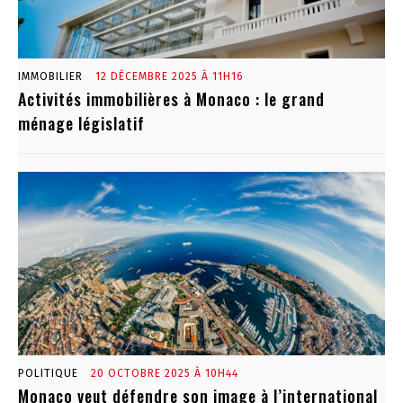
IMMOBILIER
12 DÉCEMBRE 2025 À 11H16
Activités immobilières à Monaco : le grand
ménage législatif
POLITIQUE
20 OCTOBRE 2025 À 10H44
Monaco veut défendre son image à l’international