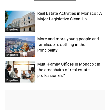
Real Estate Activities in Monaco : A
Major Legislative Clean-Up
Enquêtes
More and more young people and
families are settling in the
Principality
Enquêtes
Multi-Family Offices in Monaco : in
the crosshairs of real estate
professionals?
Enquêtes