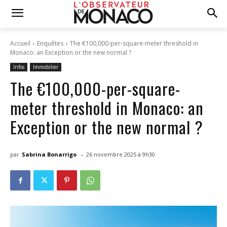
Accueil
Enquêtes
The €100,000-per-square-meter threshold in
Monaco: an Exception or the new normal ?
Infos
Immobilier
The €100,000-per-square-
meter threshold in Monaco: an
Exception or the new normal ?
-
par
Sabrina Bonarrigo
26 novembre 2025 à 9h30