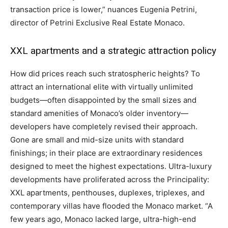
transaction price is lower,” nuances Eugenia Petrini,
director of Petrini Exclusive Real Estate Monaco.
XXL apartments and a strategic attraction policy
How did prices reach such stratospheric heights? To
attract an international elite with virtually unlimited
budgets—often disappointed by the small sizes and
standard amenities of Monaco’s older inventory—
developers have completely revised their approach.
Gone are small and mid-size units with standard
finishings; in their place are extraordinary residences
designed to meet the highest expectations. Ultra-luxury
developments have proliferated across the Principality:
XXL apartments, penthouses, duplexes, triplexes, and
contemporary villas have flooded the Monaco market. “A
few years ago, Monaco lacked large, ultra-high-end