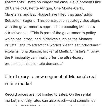
apartments. That’s no longer the case. Developments like
26 Carré d’Or, Petite Afrique, One Monte-Carlo,
Mareterra, and Bay House have filled that gap,” adds
Sébastien Segond. This construction strategy also aligns
with the government’s approach to boosting Monaco’s
attractiveness. “This is part of the government’s policy,
which has introduced initiatives such as the Monaco
Private Label to attract the world’s wealthiest individuals,”
explains Ilona Blanchi, broker at Miells Christie’s. “Today,
the Principality can finally offer the ultra-luxury
properties this clientele demands.”
Ultra-Luxury : a new segment of Monaco’s real
estate market
Record prices are not limited to sales. On the rental
market, monthly rates can also reach—and sometimes