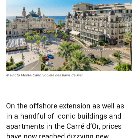
© Photo Monte-Carlo Société des Bains de Mer
On the offshore extension as well as
in a handful of iconic buildings and
apartments in the Carré d’Or, prices
have now reached dizzying new