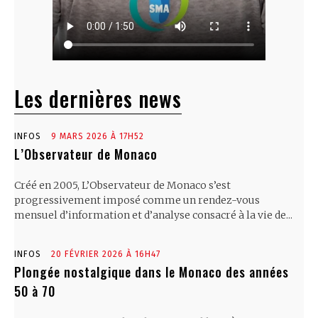
Les dernières news
INFOS
9 MARS 2026 À 17H52
L’Observateur de Monaco
Créé en 2005, L’Observateur de Monaco s’est
progressivement imposé comme un rendez-vous
mensuel d’information et d’analyse consacré à la vie de...
INFOS
20 FÉVRIER 2026 À 16H47
Plongée nostalgique dans le Monaco des années
50 à 70