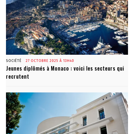
SOCIÉTÉ
27 OCTOBRE 2025 À 13H40
Jeunes diplômés à Monaco : voici les secteurs qui
recrutent