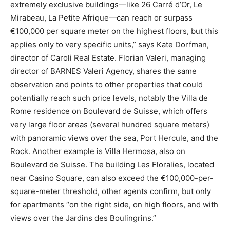
extremely exclusive buildings—like 26 Carré d’Or, Le
Mirabeau, La Petite Afrique—can reach or surpass
€100,000 per square meter on the highest floors, but this
applies only to very specific units,” says Kate Dorfman,
director of Caroli Real Estate. Florian Valeri, managing
director of BARNES Valeri Agency, shares the same
observation and points to other properties that could
potentially reach such price levels, notably the Villa de
Rome residence on Boulevard de Suisse, which offers
very large floor areas (several hundred square meters)
with panoramic views over the sea, Port Hercule, and the
Rock. Another example is Villa Hermosa, also on
Boulevard de Suisse. The building Les Floralies, located
near Casino Square, can also exceed the €100,000-per-
square-meter threshold, other agents confirm, but only
for apartments “on the right side, on high floors, and with
views over the Jardins des Boulingrins.”