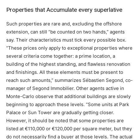
Properties that Accumulate every superlative
Such properties are rare and, excluding the offshore
extension, can still “be counted on two hands,” agents
say. Their characteristics must tick every possible box.
“These prices only apply to exceptional properties where
several criteria come together: a prime location, a
building of the highest standing, and flawless renovation
and finishings. All these elements must be present to
reach such amounts,” summarizes Sébastien Segond, co-
manager of Segond Immobilier. Other agents active in
Monte-Carlo observe that additional buildings are slowly
beginning to approach these levels. “Some units at Park
Palace or Sun Tower are gradually getting closer.
However, it should be noted that some properties are
listed at €110,000 or €120,000 per square meter, but they
do not necessarily find a buyer at those levels. The actual