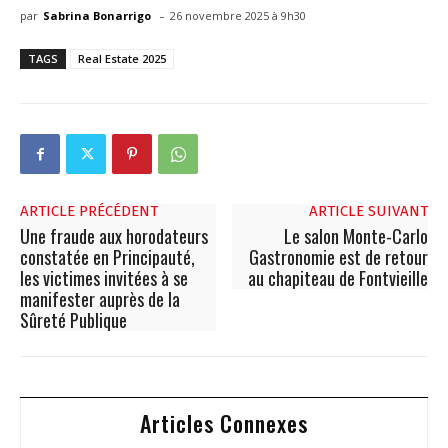
-
par
Sabrina Bonarrigo
26 novembre 2025 à 9h30
TAGS
Real Estate 2025
ARTICLE PRÉCÉDENT
ARTICLE SUIVANT
Une fraude aux horodateurs
Le salon Monte-Carlo
constatée en Principauté,
Gastronomie est de retour
les victimes invitées à se
au chapiteau de Fontvieille
manifester auprès de la
Sûreté Publique
Articles Connexes