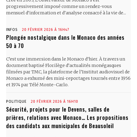
Créé en 2005, L’Observateur de Monaco s’est
progressivement imposé comme un rendez-vous
mensuel d’information et d’analyse consacré à la vie de...
INFOS
20 FÉVRIER 2026 À 16H47
Plongée nostalgique dans le Monaco des années
50 à 70
C’est une immersion dans le Monaco d’hier. À travers un
document baptisé Florilège d’actualités monégasques
filmées par TMC, la plateforme de l’Institut audiovisuel de
Monaco a exhumé des mini-reportages tournés entre 1956
et 1974 par Télé Monte-Carlo.
POLITIQUE
20 FÉVRIER 2026 À 16H10
Sécurité, projets pour le Devens, salles de
prières, relations avec Monaco… Les propositions
des candidats aux municipales de Beausoleil