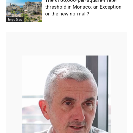
The €100,000-per-square-meter
threshold in Monaco: an Exception
or the new normal ?
Enquêtes