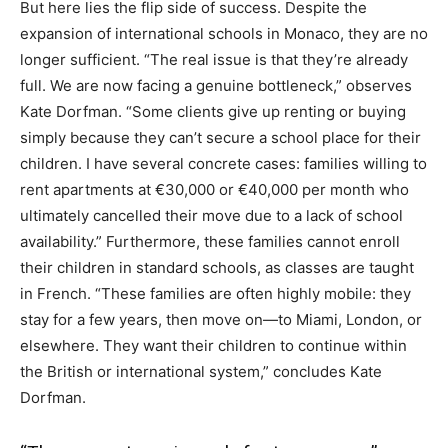
But here lies the flip side of success. Despite the
expansion of international schools in Monaco, they are no
longer sufficient. “The real issue is that they’re already
full. We are now facing a genuine bottleneck,” observes
Kate Dorfman. “Some clients give up renting or buying
simply because they can’t secure a school place for their
children. I have several concrete cases: families willing to
rent apartments at €30,000 or €40,000 per month who
ultimately cancelled their move due to a lack of school
availability.” Furthermore, these families cannot enroll
their children in standard schools, as classes are taught
in French. “These families are often highly mobile: they
stay for a few years, then move on—to Miami, London, or
elsewhere. They want their children to continue within
the British or international system,” concludes Kate
Dorfman.