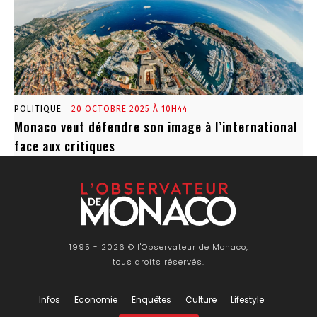
POLITIQUE
20 OCTOBRE 2025 À 10H44
Monaco veut défendre son image à l’international
face aux critiques
1995 - 2026 © l'Observateur de Monaco,
tous droits réservés.
Infos
Economie
Enquêtes
Culture
Lifestyle