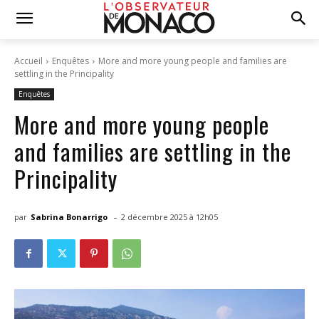
Accueil
Enquêtes
More and more young people and families are
settling in the Principality
Enquêtes
More and more young people
and families are settling in the
Principality
-
par
Sabrina Bonarrigo
2 décembre 2025 à 12h05