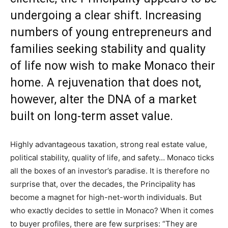
undergoing a clear shift. Increasing
numbers of young entrepreneurs and
families seeking stability and quality
of life now wish to make Monaco their
home. A rejuvenation that does not,
however, alter the DNA of a market
built on long-term asset value.
Highly advantageous taxation, strong real estate value,
political stability, quality of life, and safety… Monaco ticks
all the boxes of an investor’s paradise. It is therefore no
surprise that, over the decades, the Principality has
become a magnet for high-net-worth individuals. But
who exactly decides to settle in Monaco? When it comes
to buyer profiles, there are few surprises: “They are