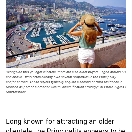
“Alongside this younger clientele, there are also older buyers—aged around 50
and above—who often already own several properties in the Principality
and/or abroad. These buyers typically acquire a second or third residence in
Monaco as part of a broader wealth-diversification strategy.” © Photo Zigres /
Shutterstock
Long known for attracting an older
clientele, the Principality appears to be