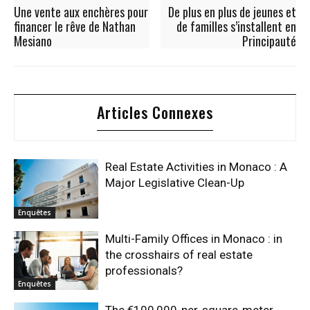
Une vente aux enchères pour
De plus en plus de jeunes et
financer le rêve de Nathan
de familles s’installent en
Mesiano
Principauté
Articles Connexes
Real Estate Activities in Monaco : A
Major Legislative Clean-Up
Enquêtes
Multi-Family Offices in Monaco : in
the crosshairs of real estate
professionals?
Enquêtes