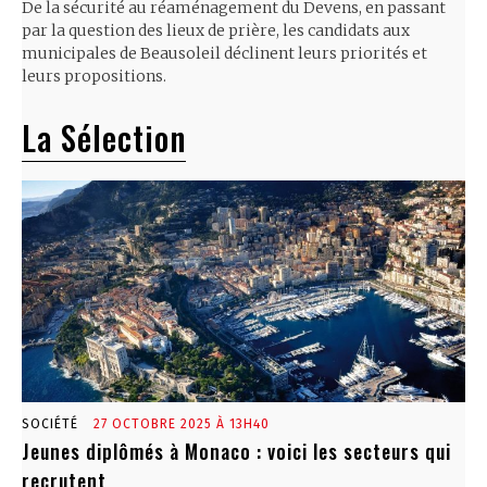
De la sécurité au réaménagement du Devens, en passant
par la question des lieux de prière, les candidats aux
municipales de Beausoleil déclinent leurs priorités et
leurs propositions.
La Sélection
SOCIÉTÉ
27 OCTOBRE 2025 À 13H40
Jeunes diplômés à Monaco : voici les secteurs qui
recrutent