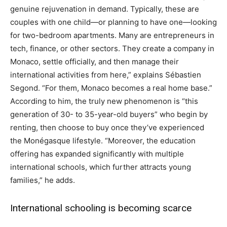
genuine rejuvenation in demand. Typically, these are
couples with one child—or planning to have one—looking
for two-bedroom apartments. Many are entrepreneurs in
tech, finance, or other sectors. They create a company in
Monaco, settle officially, and then manage their
international activities from here,” explains Sébastien
Segond. “For them, Monaco becomes a real home base.”
According to him, the truly new phenomenon is “this
generation of 30- to 35-year-old buyers” who begin by
renting, then choose to buy once they’ve experienced
the Monégasque lifestyle. “Moreover, the education
offering has expanded significantly with multiple
international schools, which further attracts young
families,” he adds.
International schooling is becoming scarce