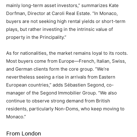
mainly long-term asset investors,” summarizes Kate
Dorfman, Director at Caroli Real Estate. “In Monaco,
buyers are not seeking high rental yields or short-term
plays, but rather investing in the intrinsic value of
property in the Principality.”
As for nationalities, the market remains loyal to its roots.
Most buyers come from Europe—French, Italian, Swiss,
and German clients form the core group. “We’re
nevertheless seeing a rise in arrivals from Eastern
European countries,” adds Sébastien Segond, co-
manager of the Segond Immobilier Group. “We also
continue to observe strong demand from British
residents, particularly Non-Doms, who keep moving to
Monaco.”
From London