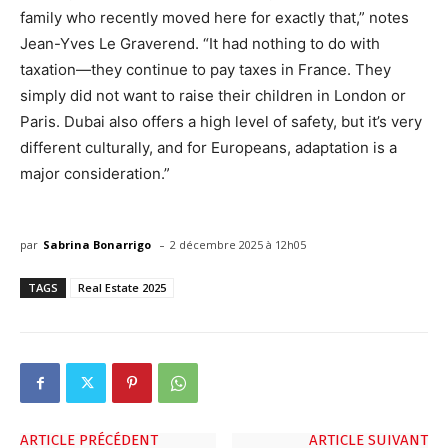
family who recently moved here for exactly that,” notes
Jean-Yves Le Graverend. “It had nothing to do with
taxation—they continue to pay taxes in France. They
simply did not want to raise their children in London or
Paris. Dubai also offers a high level of safety, but it’s very
different culturally, and for Europeans, adaptation is a
major consideration.”
-
par
Sabrina Bonarrigo
2 décembre 2025 à 12h05
TAGS
Real Estate 2025
ARTICLE PRÉCÉDENT
ARTICLE SUIVANT