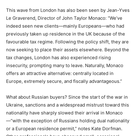
This wave from London has also been seen by Jean-Yves
Le Graverend, Director of John Taylor Monaco: “We’ve
indeed seen new clients—mainly Europeans—who had
previously taken up residence in the UK because of the
favourable tax regime. Following the policy shift, they are
now seeking to place their assets elsewhere. Beyond the
tax changes, London has also experienced rising
insecurity, prompting many to leave. Naturally, Monaco
offers an attractive alternative: centrally located in
Europe, extremely secure, and fiscally advantageous.”
What about Russian buyers? Since the start of the war in
Ukraine, sanctions and a widespread mistrust toward this
nationality have sharply slowed their arrival in Monaco
—“with the exception of Russians holding dual nationality
or a European residence permit,” notes Kate Dorfman.