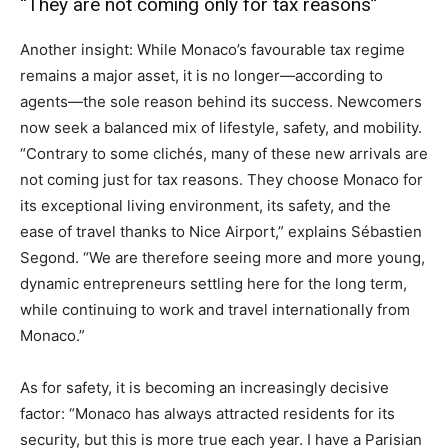
“They are not coming only for tax reasons”
Another insight: While Monaco’s favourable tax regime
remains a major asset, it is no longer—according to
agents—the sole reason behind its success. Newcomers
now seek a balanced mix of lifestyle, safety, and mobility.
“Contrary to some clichés, many of these new arrivals are
not coming just for tax reasons. They choose Monaco for
its exceptional living environment, its safety, and the
ease of travel thanks to Nice Airport,” explains Sébastien
Segond. “We are therefore seeing more and more young,
dynamic entrepreneurs settling here for the long term,
while continuing to work and travel internationally from
Monaco.”
As for safety, it is becoming an increasingly decisive
factor: “Monaco has always attracted residents for its
security, but this is more true each year. I have a Parisian