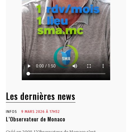
Les dernières news
INFOS
9 MARS 2026 À 17H52
L’Observateur de Monaco