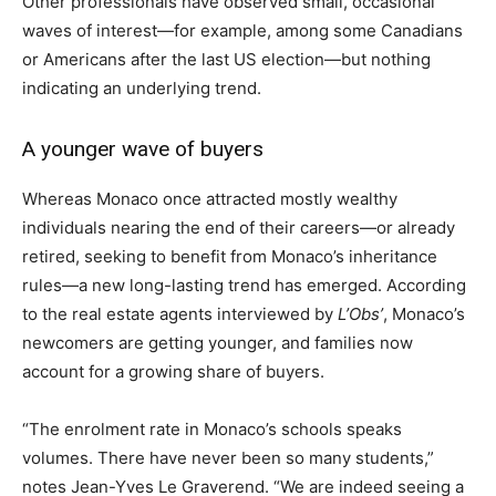
Other professionals have observed small, occasional
waves of interest—for example, among some Canadians
or Americans after the last US election—but nothing
indicating an underlying trend.
A younger wave of buyers
Whereas Monaco once attracted mostly wealthy
individuals nearing the end of their careers—or already
retired, seeking to benefit from Monaco’s inheritance
rules—a new long-lasting trend has emerged. According
to the real estate agents interviewed by
L’Obs’
, Monaco’s
newcomers are getting younger, and families now
account for a growing share of buyers.
“The enrolment rate in Monaco’s schools speaks
volumes. There have never been so many students,”
notes Jean-Yves Le Graverend. “We are indeed seeing a