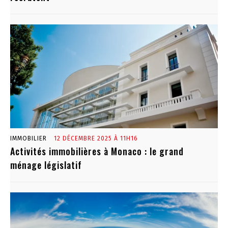
IMMOBILIER
12 DÉCEMBRE 2025 À 11H16
Activités immobilières à Monaco : le grand
ménage législatif