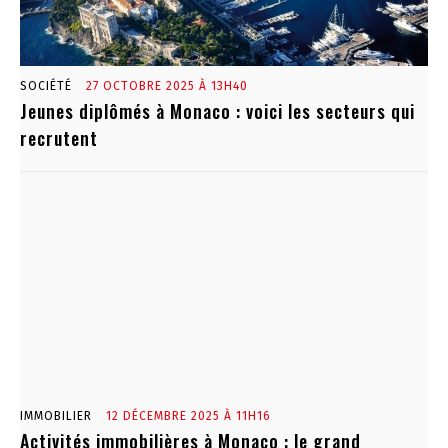
SOCIÉTÉ
27 OCTOBRE 2025 À 13H40
Jeunes diplômés à Monaco : voici les secteurs qui
recrutent
IMMOBILIER
12 DÉCEMBRE 2025 À 11H16
Activités immobilières à Monaco : le grand