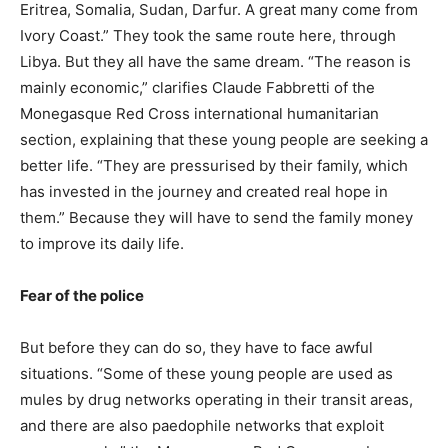
Eritrea, Somalia, Sudan, Darfur. A great many come from
Ivory Coast.” They took the same route here, through
Libya. But they all have the same dream. “The reason is
mainly economic,” clarifies Claude Fabbretti of the
Monegasque Red Cross international humanitarian
section, explaining that these young people are seeking a
better life. “They are pressurised by their family, which
has invested in the journey and created real hope in
them.” Because they will have to send the family money
to improve its daily life.
Fear of the police
But before they can do so, they have to face awful
situations. “Some of these young people are used as
mules by drug networks operating in their transit areas,
and there are also paedophile networks that exploit