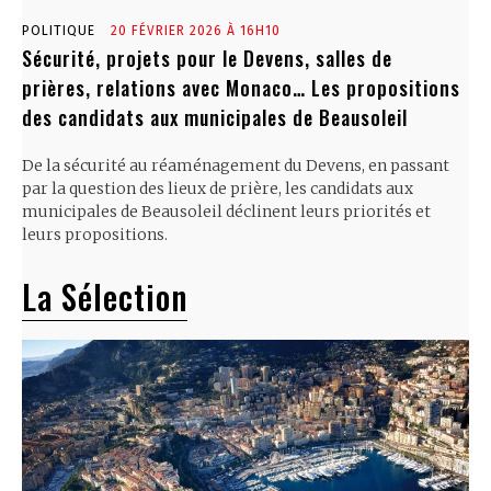
POLITIQUE
20 FÉVRIER 2026 À 16H10
Sécurité, projets pour le Devens, salles de
prières, relations avec Monaco… Les propositions
des candidats aux municipales de Beausoleil
De la sécurité au réaménagement du Devens, en passant
par la question des lieux de prière, les candidats aux
municipales de Beausoleil déclinent leurs priorités et
leurs propositions.
La Sélection