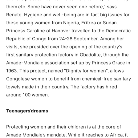
them etc. Some have never seen one before,” says
Renate. Hygiene and well-being are in fact big issues for
these young women from Nigeria, Eritrea or Sudan.
Princess Caroline of Hanover travelled to the Democratic
Republic of Congo from 24-28 September. Among her
visits, she presided over the opening of the country’s
first sanitary protection factory in Gbadolite, through the
Amade-Mondiale association set up by Princess Grace in
1963. This project, named “Dignity for women”, allows
Congolese women to benefit from chemical-free sanitary
towels made in their country. The factory has hired
around 100 women.
Teenagers’dreams
Protecting women and their children is at the core of
Amade Mondiale’s mandate. While it reaches to Africa, it