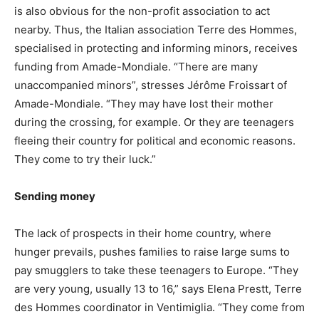
is also obvious for the non-profit association to act
nearby. Thus, the Italian association Terre des Hommes,
specialised in protecting and informing minors, receives
funding from Amade-Mondiale. “There are many
unaccompanied minors”, stresses Jérôme Froissart of
Amade-Mondiale. “They may have lost their mother
during the crossing, for example. Or they are teenagers
fleeing their country for political and economic reasons.
They come to try their luck.”
Sending money
The lack of prospects in their home country, where
hunger prevails, pushes families to raise large sums to
pay smugglers to take these teenagers to Europe. “They
are very young, usually 13 to 16,” says Elena Prestt, Terre
des Hommes coordinator in Ventimiglia. “They come from