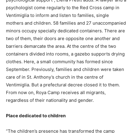
psychologist come regularly to the Red Cross camp in
Ventimiglia to inform and listen to families, single
mothers and children. 58 families and 27 unaccompanied
minors occupy specially dedicated containers. There are
two of them, their doors are opposite one another and
barriers demarcate the area. At the centre of the two
containers divided into rooms, a gazebo supports drying
clothes. Here, a small community has formed since
September. Previously, families and children were taken
care of in St. Anthony’s church in the centre of
Ventimiglia. But a prefectural decree closed it to them.
From now on, Roya Camp receives all migrants,
regardless of their nationality and gender.
Place dedicated to children
“The children’s presence has transformed the camp