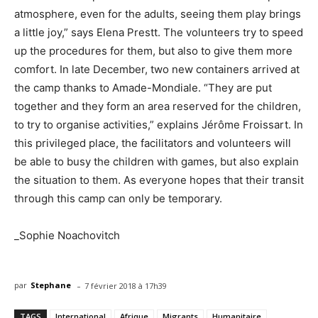
atmosphere, even for the adults, seeing them play brings
a little joy,” says Elena Prestt. The volunteers try to speed
up the procedures for them, but also to give them more
comfort. In late December, two new containers arrived at
the camp thanks to Amade-Mondiale. “They are put
together and they form an area reserved for the children,
to try to organise activities,” explains Jérôme Froissart. In
this privileged place, the facilitators and volunteers will
be able to busy the children with games, but also explain
the situation to them. As everyone hopes that their transit
through this camp can only be temporary.
_Sophie Noachovitch
-
par
Stephane
7 février 2018 à 17h39
TAGS
International
Afrique
Migrants
Humanitaire