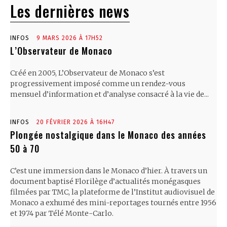
Les dernières news
INFOS
9 MARS 2026 À 17H52
L’Observateur de Monaco
Créé en 2005, L’Observateur de Monaco s’est
progressivement imposé comme un rendez-vous
mensuel d’information et d’analyse consacré à la vie de...
INFOS
20 FÉVRIER 2026 À 16H47
Plongée nostalgique dans le Monaco des années
50 à 70
C’est une immersion dans le Monaco d’hier. À travers un
document baptisé Florilège d’actualités monégasques
filmées par TMC, la plateforme de l’Institut audiovisuel de
Monaco a exhumé des mini-reportages tournés entre 1956
et 1974 par Télé Monte-Carlo.