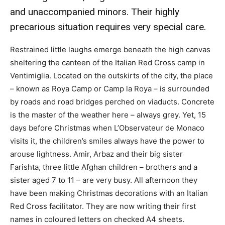
and unaccompanied minors. Their highly
precarious situation requires very special care.
Restrained little laughs emerge beneath the high canvas
sheltering the canteen of the Italian Red Cross camp in
Ventimiglia. Located on the outskirts of the city, the place
– known as Roya Camp or Camp la Roya – is surrounded
by roads and road bridges perched on viaducts. Concrete
is the master of the weather here – always grey. Yet, 15
days before Christmas when L’Observateur de Monaco
visits it, the children’s smiles always have the power to
arouse lightness. Amir, Arbaz and their big sister
Farishta, three little Afghan children – brothers and a
sister aged 7 to 11 – are very busy. All afternoon they
have been making Christmas decorations with an Italian
Red Cross facilitator. They are now writing their first
names in coloured letters on checked A4 sheets.