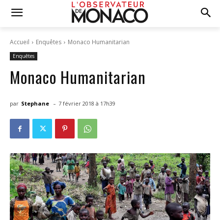
Accueil
Enquêtes
Monaco Humanitarian
Enquêtes
Monaco Humanitarian
-
par
Stephane
7 février 2018 à 17h39