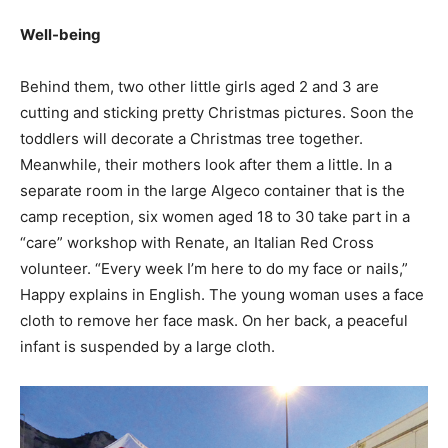
Well-being
Behind them, two other little girls aged 2 and 3 are
cutting and sticking pretty Christmas pictures. Soon the
toddlers will decorate a Christmas tree together.
Meanwhile, their mothers look after them a little. In a
separate room in the large Algeco container that is the
camp reception, six women aged 18 to 30 take part in a
“care” workshop with Renate, an Italian Red Cross
volunteer. “Every week I’m here to do my face or nails,”
Happy explains in English. The young woman uses a face
cloth to remove her face mask. On her back, a peaceful
infant is suspended by a large cloth.