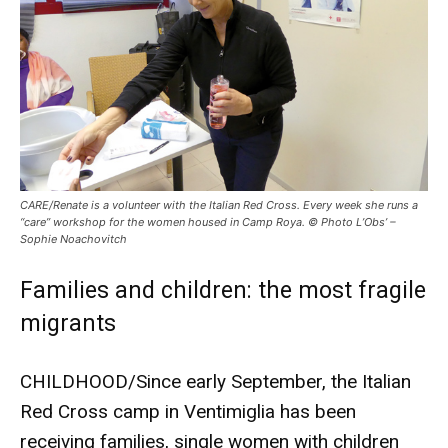
CARE/Renate is a volunteer with the Italian Red Cross. Every week she runs a
“care” workshop for the women housed in Camp Roya. © Photo L’Obs’ –
Sophie Noachovitch
Families and children: the most fragile
migrants
CHILDHOOD/Since early September, the Italian
Red Cross camp in Ventimiglia has been
receiving families, single women with children