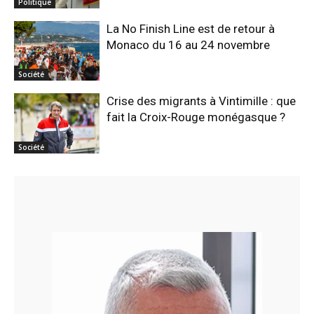
Politique
La No Finish Line est de retour à
Monaco du 16 au 24 novembre
Société
Crise des migrants à Vintimille : que
fait la Croix-Rouge monégasque ?
Société