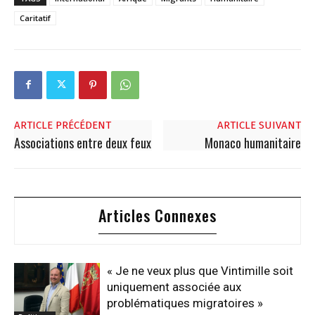
Caritatif
ARTICLE PRÉCÉDENT
ARTICLE SUIVANT
Associations entre deux feux
Monaco humanitaire
Articles Connexes
« Je ne veux plus que Vintimille soit
uniquement associée aux
problématiques migratoires »