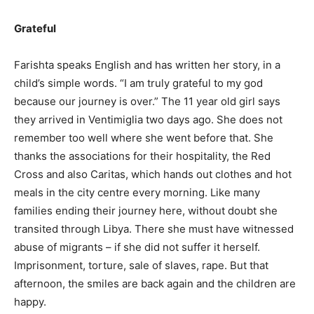
Grateful
Farishta speaks English and has written her story, in a
child’s simple words. “I am truly grateful to my god
because our journey is over.” The 11 year old girl says
they arrived in Ventimiglia two days ago. She does not
remember too well where she went before that. She
thanks the associations for their hospitality, the Red
Cross and also Caritas, which hands out clothes and hot
meals in the city centre every morning. Like many
families ending their journey here, without doubt she
transited through Libya. There she must have witnessed
abuse of migrants – if she did not suffer it herself.
Imprisonment, torture, sale of slaves, rape. But that
afternoon, the smiles are back again and the children are
happy.