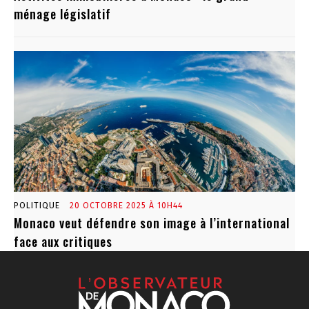
ménage législatif
POLITIQUE
20 OCTOBRE 2025 À 10H44
Monaco veut défendre son image à l’international
face aux critiques