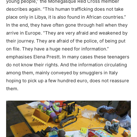
young people,” the Monegasque Red Cross member
describes again. “This human trafficking does not take
place only in Libya, it is also found in African countries.”
In the end, they have often gone through hell when they
arrive in Europe. “They are very afraid and weakened by
their journey. They are afraid of the police, of being put
on file. They have a huge need for information.”
emphasises Elena Prestt. In many cases these teenagers
do not know their rights. And the information circulating
among them, mainly conveyed by smugglers in Italy
hoping to pick up a few hundred euro, does not reassure
them.