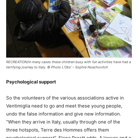
RECREATION/In many cases these children busy with fun activities have had a
terrifying journey to Italy. © Photo L’Obs’ – Sophie Noachovitch
Psychological support
So the volunteers of the various associations active in
Ventimiglia need to go and meet these young people,
undo the false information and give new information.
“When they arrive in Italy, usually through one of the
three hotspots, Terre des Hommes offers them
psychological support”, Elena Prestt adds. A lawyer and a