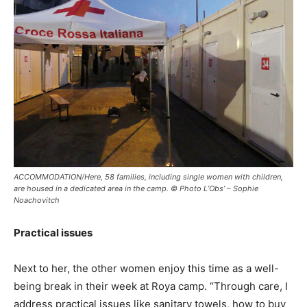
ACCOMMODATION/Here, 58 families, including single women with children,
are housed in a dedicated area in the camp. © Photo L’Obs’ – Sophie
Noachovitch
Practical issues
Next to her, the other women enjoy this time as a well-
being break in their week at Roya camp. “Through care, I
address practical issues like sanitary towels, how to buy