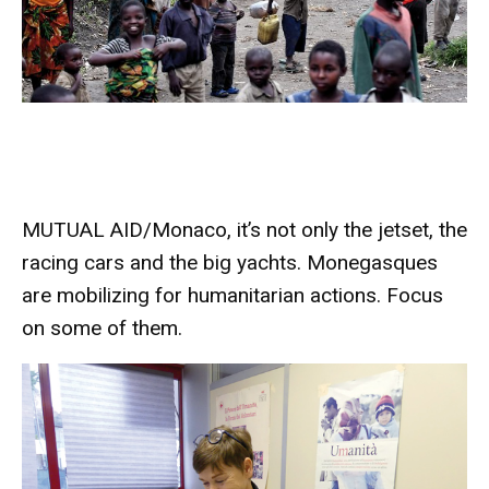
MUTUAL AID/Monaco, it’s not only the jetset, the
racing cars and the big yachts. Monegasques
are mobilizing for humanitarian actions. Focus
on some of them.