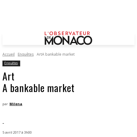
Accueil
Enquêtes
ArtA bankable market
Enquêtes
Art
A bankable market
par
Milena
-
5 avril 2017 à 3h00