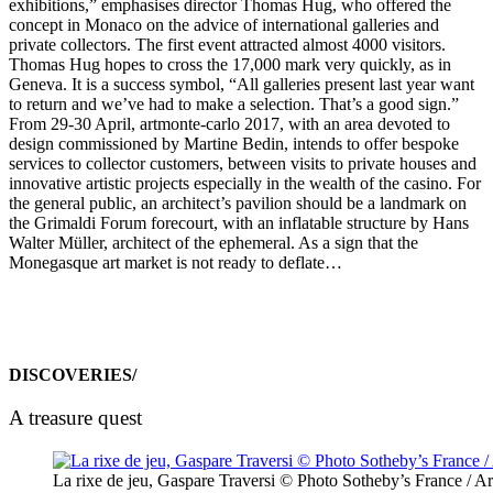
exhibitions,” emphasises director Thomas Hug, who offered the
concept in Monaco on the advice of international galleries and
private collectors. The first event attracted almost 4000 visitors.
Thomas Hug hopes to cross the 17,000 mark very quickly, as in
Geneva. It is a success symbol, “All galleries present last year want
to return and we’ve had to make a selection. That’s a good sign.”
From 29-30 April, artmonte-carlo 2017, with an area devoted to
design commissioned by Martine Bedin, intends to offer bespoke
services to collector customers, between visits to private houses and
innovative artistic projects especially in the wealth of the casino. For
the general public, an architect’s pavilion should be a landmark on
the Grimaldi Forum forecourt, with an inflatable structure by Hans
Walter Müller, architect of the ephemeral. As a sign that the
Monegasque art market is not ready to deflate…
DISCOVERIES/
A treasure quest
La rixe de jeu, Gaspare Traversi © Photo Sotheby’s France / Ar