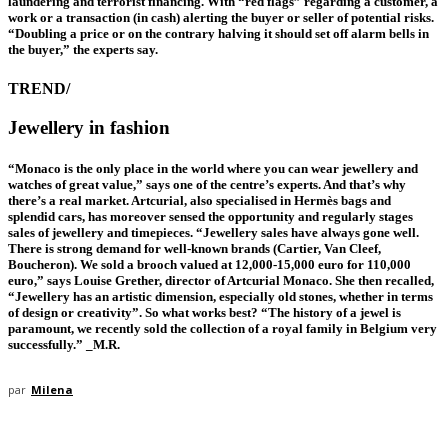
laundering and terrorist financing. With “red flags” regarding a customer, a
work or a transaction (in cash) alerting the buyer or seller of potential risks.
“Doubling a price or on the contrary halving it should set off alarm bells in
the buyer,” the experts say.
TREND/
Jewellery
in fashion
“Monaco is the only place in the world where you can wear jewellery and
watches of great value,” says one of the centre’s experts. And that’s why
there’s a real market. Artcurial, also specialised in Hermès bags and
splendid cars, has moreover sensed the opportunity and regularly stages
sales of jewellery and timepieces. “Jewellery sales have always gone well.
There is strong demand for well-known brands (Cartier, Van Cleef,
Boucheron). We sold a brooch valued at 12,000-15,000 euro for 110,000
euro,” says Louise Grether, director of Artcurial Monaco. She then recalled,
“Jewellery has an artistic dimension, especially old stones, whether in terms
of design or creativity”. So what works best? “The history of a jewel is
paramount, we recently sold the collection of a royal family in Belgium very
successfully.” _M.R.
par
Milena