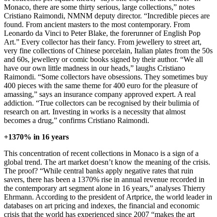
Monaco, there are some thirty serious, large collections,” notes
Cristiano Raimondi, NMNM deputy director. “Incredible pieces are
found. From ancient masters to the most contemporary. From
Leonardo da Vinci to Peter Blake, the forerunner of English Pop
Art.” Every collector has their fancy. From jewellery to street art,
very fine collections of Chinese porcelain, Italian plates from the 50s
and 60s, jewellery or comic books signed by their author. “We all
have our own little madness in our heads,” laughs Cristiano
Raimondi. “Some collectors have obsessions. They sometimes buy
400 pieces with the same theme for 400 euro for the pleasure of
amassing,” says an insurance company approved expert. A real
addiction. “True collectors can be recognised by their bulimia of
research on art. Investing in works is a necessity that almost
becomes a drug,” confirms Cristiano Raimondi.
+1370% in 16 years
This concentration of recent collections in Monaco is a sign of a
global trend. The art market doesn’t know the meaning of the crisis.
The proof? “While central banks apply negative rates that ruin
savers, there has been a 1370% rise in annual revenue recorded in
the contemporary art segment alone in 16 years,” analyses Thierry
Ehrmann. According to the president of Artprice, the world leader in
databases on art pricing and indexes, the financial and economic
crisis that the world has experienced since 2007 “makes the art