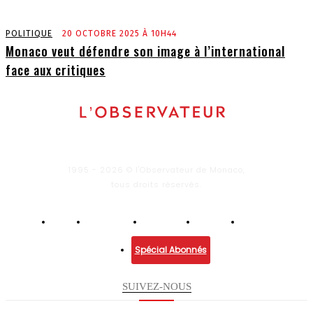
POLITIQUE
20 OCTOBRE 2025 À 10H44
Monaco veut défendre son image à l’international
face aux critiques
1995 - 2026 © l'Observateur de Monaco,
tous droits réservés.
Infos
Economie
Enquêtes
Culture
Lifestyle
Spécial Abonnés
SUIVEZ-NOUS