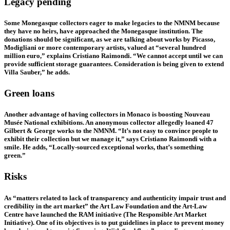
Legacy pending
Some Monegasque collectors eager to make legacies to the NMNM because
they have no heirs, have approached the Monegasque institution. The
donations should be significant, as we are talking about works by Picasso,
Modigliani or more contemporary artists, valued at “several hundred
million euro,” explains Cristiano Raimondi. “We cannot accept until we can
provide sufficient storage guarantees. Consideration is being given to extend
Villa Sauber,” he adds.
Green loans
Another advantage of having collectors in Monaco is boosting Nouveau
Musée National exhibitions. An anonymous collector allegedly loaned 47
Gilbert & George works to the NMNM. “It’s not easy to convince people to
exhibit their collection but we manage it,” says Cristiano Raimondi with a
smile. He adds, “Locally-sourced exceptional works, that’s something
green.”
Risks
As “matters related to lack of transparency and authenticity impair trust and
credibility in the art market” the Art Law Foundation and the Art-Law
Centre have launched the RAM initiative (The Responsible Art Market
Initiative). One of its objectives is to put guidelines in place to prevent money