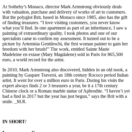
At Sotheby’s Monaco, director Mark Armstrong obviously deals
with valuation, purchase and delivery of works of art to customers.
But the polyglot Brit, based in Monaco since 1985, also has the gift
of finding treasures. “I love visiting customers, you never know
what you’ll find. In one apartment as part of an inheritance, I saw a
painting of extraordinary quality. I took photos and one of our
specialists came to confirm my assessment. It turned out to be a
picture by Artemisia Gentileschi, the first woman painter to gain her
freedom with her brush!” The work, entitled Sainte Marie
Madeleine en extase (Mary Magdalene) sold in Paris for 865,500
euro, a world record for the artist.
In 2010, Mark Armstrong also discovered, hidden in an old nook, a
painting by Gaspare Traversi, an 18th century Rococo period Italian
artist. It went for over a million euro in Paris. During his visits the
expert always finds 2 or 3 treasures a year, be it a 17th century
Chinese clock or a Roman marble statue of Aphrodite. “I haven’t yet
had a find in 2017 but the year has just begun,” says the Brit with a
smile. _M.R.
IN SHORT/