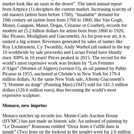
market look like an oasis in the desert”. The latest annual report
from Artprice (1) deciphers the current market. Increasing scarcity of
old masters (artists born before 1760), “insatiable” demand for
19th century art (artists born from 1760 to 1860, like Van Gogh,
Monet, Gauguin, Manet, Degas, Cézanne or Courbet), records for
modern art (5.2 billion dollars for artists born from 1860 to 1920,
like Picasso, Modigliani and Giacometti). As for post-war art, it is
ranked a big winner. Revenues generated by sales of names like
Roy Lichtenstein, Cy Twombly, Andy Warhol (all ranked in the top
10 worldwide by sale proceeds) and Lucian Freud have bluntly
risen 308% in 10 years! Prices peaked in 2015. The record for the
world’s most expensive work was broken by “Les Femmes
d’Alger” (Women of Algiers) (version O), an oil painted by Pablo
Picasso in 1955, auctioned at Christie’s in New York for 179.4
million dollars. At the same New York sale, Alberto Giacometti’s
“L’Homme au doigt” (Pointing Man) (1947) sold for 141.3 million
dollars (126.6 million euro), thus becoming the world’s most
expensive sculpture.
Monaco, new impetus
Monaco notches up records too. Monte-Carlo Auction House
(HVMC) has just made an historic sale. An unheard of painting by
“Le Douanier” Rousseau entitled “Deux lions à l’affût dans la
jungle” (Two lions on the lookout in the jungle) went for 2.6 million