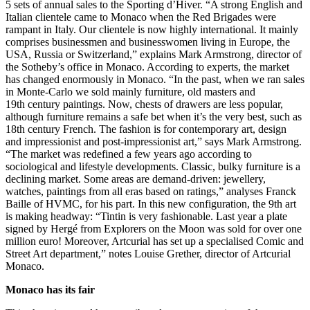
5 sets of annual sales to the Sporting d’Hiver. “A strong English and
Italian clientele came to Monaco when the Red Brigades were
rampant in Italy. Our clientele is now highly international. It mainly
comprises businessmen and businesswomen living in Europe, the
USA, Russia or Switzerland,” explains Mark Armstrong, director of
the Sotheby’s office in Monaco. According to experts, the market
has changed enormously in Monaco. “In the past, when we ran sales
in Monte-Carlo we sold mainly furniture, old masters and
19th century paintings. Now, chests of drawers are less popular,
although furniture remains a safe bet when it’s the very best, such as
18th century French. The fashion is for contemporary art, design
and impressionist and post-impressionist art,” says Mark Armstrong.
“The market was redefined a few years ago according to
sociological and lifestyle developments. Classic, bulky furniture is a
declining market. Some areas are demand-driven: jewellery,
watches, paintings from all eras based on ratings,” analyses Franck
Baille of HVMC, for his part. In this new configuration, the 9th art
is making headway: “Tintin is very fashionable. Last year a plate
signed by Hergé from Explorers on the Moon was sold for over one
million euro! Moreover, Artcurial has set up a specialised Comic and
Street Art department,” notes Louise Grether, director of Artcurial
Monaco.
Monaco has its fair