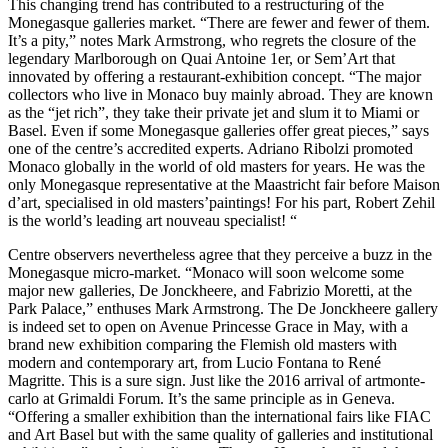
This changing trend has contributed to a restructuring of the
Monegasque galleries market. “There are fewer and fewer of them.
It’s a pity,” notes Mark Armstrong, who regrets the closure of the
legendary Marlborough on Quai Antoine 1er, or Sem’Art that
innovated by offering a restaurant-exhibition concept. “The major
collectors who live in Monaco buy mainly abroad. They are known
as the “jet rich”, they take their private jet and slum it to Miami or
Basel. Even if some Monegasque galleries offer great pieces,” says
one of the centre’s accredited experts. Adriano Ribolzi promoted
Monaco globally in the world of old masters for years. He was the
only Monegasque representative at the Maastricht fair before Maison
d’art, specialised in old masters’paintings! For his part, Robert Zehil
is the world’s leading art nouveau specialist! “
Centre observers nevertheless agree that they perceive a buzz in the
Monegasque micro-market. “Monaco will soon welcome some
major new galleries, De Jonckheere, and Fabrizio Moretti, at the
Park Palace,” enthuses Mark Armstrong. The De Jonckheere gallery
is indeed set to open on Avenue Princesse Grace in May, with a
brand new exhibition comparing the Flemish old masters with
modern and contemporary art, from Lucio Fontana to René
Magritte. This is a sure sign. Just like the 2016 arrival of artmonte-
carlo at Grimaldi Forum. It’s the same principle as in Geneva.
“Offering a smaller exhibition than the international fairs like FIAC
and Art Basel but with the same quality of galleries and institutional