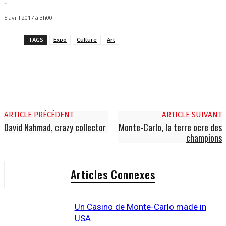
-
5 avril 2017 à 3h00
TAGS
Expo
Culture
Art
ARTICLE PRÉCÉDENT
ARTICLE SUIVANT
David Nahmad, crazy collector
Monte-Carlo, la terre ocre des
champions
Articles Connexes
Un Casino de Monte-Carlo made in
USA