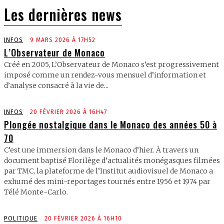
Les dernières news
INFOS
9 MARS 2026 À 17H52
L’Observateur de Monaco
Créé en 2005, L’Observateur de Monaco s’est progressivement
imposé comme un rendez-vous mensuel d’information et
d’analyse consacré à la vie de...
INFOS
20 FÉVRIER 2026 À 16H47
Plongée nostalgique dans le Monaco des années 50 à
70
C’est une immersion dans le Monaco d’hier. À travers un
document baptisé Florilège d’actualités monégasques filmées
par TMC, la plateforme de l’Institut audiovisuel de Monaco a
exhumé des mini-reportages tournés entre 1956 et 1974 par
Télé Monte-Carlo.
POLITIQUE
20 FÉVRIER 2026 À 16H10