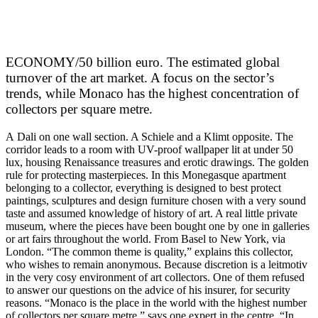
ECONOMY/50 billion euro. The estimated global
turnover of the art market. A focus on the sector’s
trends, while Monaco has the highest concentration of
collectors per square metre.
A Dali on one wall section. A Schiele and a Klimt opposite. The
corridor leads to a room with UV-proof wallpaper lit at under 50
lux, housing Renaissance treasures and erotic drawings. The golden
rule for protecting masterpieces. In this Monegasque apartment
belonging to a collector, everything is designed to best protect
paintings, sculptures and design furniture chosen with a very sound
taste and assumed knowledge of history of art. A real little private
museum, where the pieces have been bought one by one in galleries
or art fairs throughout the world. From Basel to New York, via
London. “The common theme is quality,” explains this collector,
who wishes to remain anonymous. Because discretion is a leitmotiv
in the very cosy environment of art collectors. One of them refused
to answer our questions on the advice of his insurer, for security
reasons. “Monaco is the place in the world with the highest number
of collectors per square metre,” says one expert in the centre. “In