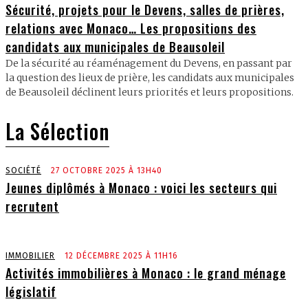
Sécurité, projets pour le Devens, salles de prières,
relations avec Monaco… Les propositions des
candidats aux municipales de Beausoleil
De la sécurité au réaménagement du Devens, en passant par
la question des lieux de prière, les candidats aux municipales
de Beausoleil déclinent leurs priorités et leurs propositions.
La Sélection
SOCIÉTÉ
27 OCTOBRE 2025 À 13H40
Jeunes diplômés à Monaco : voici les secteurs qui
recrutent
IMMOBILIER
12 DÉCEMBRE 2025 À 11H16
Activités immobilières à Monaco : le grand ménage
législatif