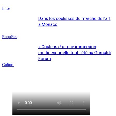
Infos
Dans les coulisses du marché de l’art
à Monaco
Enquêtes
« Couleurs ! » : une immersion
multisensorielle tout l’été au Grimaldi
Forum
Culture