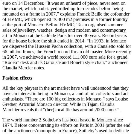
euro on 14 December. “It was an unheard of piece, never seen on
the market, which had stayed rolled up for decades before being
mounted on a frame in 2007,” explains Franck Baille the cofounder
of HVMC, which opened its 300 m2 premises in a former foundry
at the port of Monaco. Before HVMC, Tajan organised summer
sales of jewellery, watches, design and modern and contemporary
art in Monaco at the Café de Paris for over 30 years. Record years
for the house before the shift ended in 2014. “In 1993, in Monaco
we dispersed the Hussein Pacha collection, with a Canaletto sold for
66 million francs, the French record for an old master. More recently
in 2007, we achieved a world record 111,000 euro sale for a grand
“Rodéo” desk and its Garouste and Bonetti style chair,” auctioneer
Claudia Mercier notes.
Fashion effects
All the key players in the art market have well understood that they
have an interest in being in Monaco, a land of art collectors and art
enthusiasts. “There are 100 big collectors in Monaco,” says Louise
Grether, Artcurial Monaco director. While in Tajan, Claudia
Marchier reveals that “(her) local file has around 2000 names”.
The world number 2 Sotheby’s has been based in Monaco since
1974. Before concentrating its efforts on Paris in 2001 (after the end
of the auctioneers’monopoly in France), Sotheby’s used to dedicate