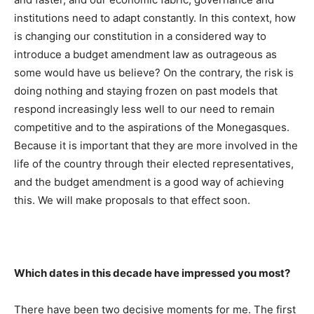
institutions need to adapt constantly. In this context, how
is changing our constitution in a considered way to
introduce a budget amendment law as outrageous as
some would have us believe? On the contrary, the risk is
doing nothing and staying frozen on past models that
respond increasingly less well to our need to remain
competitive and to the aspirations of the Monegasques.
Because it is important that they are more involved in the
life of the country through their elected representatives,
and the budget amendment is a good way of achieving
this. We will make proposals to that effect soon.
Which dates in this decade have impressed you most?
There have been two decisive moments for me. The first