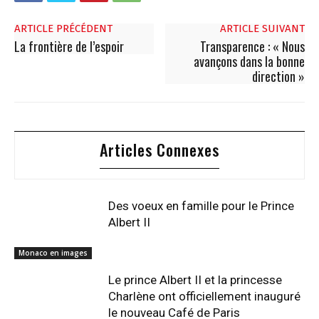
ARTICLE PRÉCÉDENT
ARTICLE SUIVANT
La frontière de l’espoir
Transparence : « Nous
avançons dans la bonne
direction »
Articles Connexes
Des voeux en famille pour le Prince
Albert II
Monaco en images
Le prince Albert II et la princesse
Charlène ont officiellement inauguré
le nouveau Café de Paris