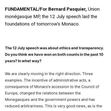
FUNDAMENTAL/
For Bernard Pasquier,
Union
monégasque MP, the 12 July speech laid the
foundations of tomorrow’s Monaco.
The 12 July speech was about ethics and transparency.
Do you think we have won on both counts in the past 10
years? In what way?
We are clearly moving in the right direction. Three
examples. The incentive of administrative acts, a
consequence of Monaco’s accession to the Council of
Europe, changed the relations between the
Monegasques and the government powers and has
reduced arbitrariness. This is very good news, as is the