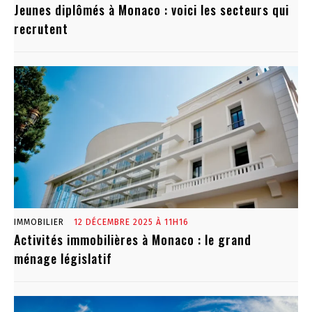
Jeunes diplômés à Monaco : voici les secteurs qui
recrutent
IMMOBILIER
12 DÉCEMBRE 2025 À 11H16
Activités immobilières à Monaco : le grand
ménage législatif