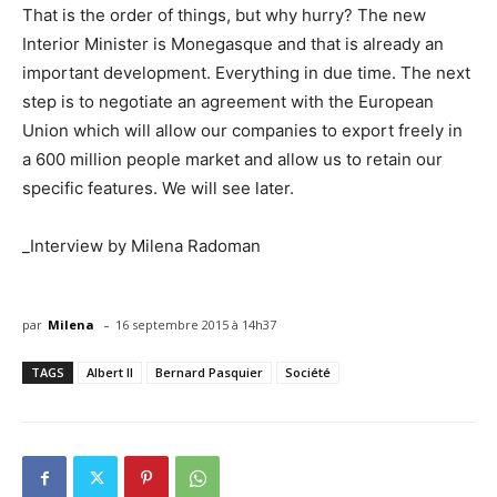
That is the order of things, but why hurry? The new
Interior Minister is Monegasque and that is already an
important development. Everything in due time. The next
step is to negotiate an agreement with the European
Union which will allow our companies to export freely in
a 600 million people market and allow us to retain our
specific features. We will see later.
_Interview by Milena Radoman
-
par
Milena
16 septembre 2015 à 14h37
TAGS
Albert II
Bernard Pasquier
Société