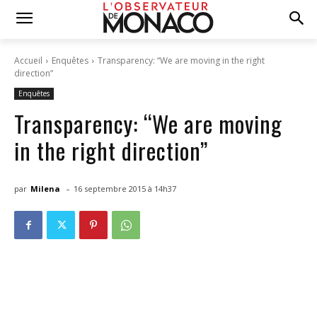
Accueil
Enquêtes
Transparency: “We are moving in the right
direction”
Enquêtes
Transparency: “We are moving
in the right direction”
-
par
Milena
16 septembre 2015 à 14h37