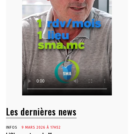
Les dernières news
INFOS
9 MARS 2026 À 17H52