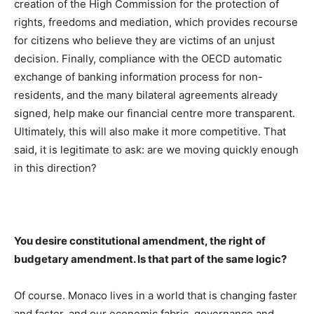
creation of the High Commission for the protection of
rights, freedoms and mediation, which provides recourse
for citizens who believe they are victims of an unjust
decision. Finally, compliance with the OECD automatic
exchange of banking information process for non-
residents, and the many bilateral agreements already
signed, help make our financial centre more transparent.
Ultimately, this will also make it more competitive. That
said, it is legitimate to ask: are we moving quickly enough
in this direction?
You desire constitutional amendment, the right of
budgetary amendment. Is that part of the same logic?
Of course. Monaco lives in a world that is changing faster
and faster, and our economic fabric, governance and