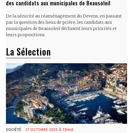
des candidats aux municipales de Beausoleil
De la sécurité au réaménagement du Devens, en passant
par la question des lieux de prière, les candidats aux
municipales de Beausoleil déclinent leurs priorités et
leurs propositions.
La Sélection
SOCIÉTÉ
27 OCTOBRE 2025 À 13H40