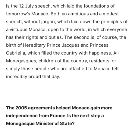
is the 12 July speech, which laid the foundations of
tomorrow’s Monaco. Both an ambitious and a modest
speech, without jargon, which laid down the principles of
a virtuous Monaco, open to the world, in which everyone
has their rights and duties. The second is, of course, the
birth of Hereditary Prince Jacques and Princess
Gabriella, which filled the country with happiness. All
Monegasques, children of the country, residents, or
simply those people who are attached to Monaco felt
incredibly proud that day.
The 2005 agreements helped Monaco gain more
independence from France. Is the next step a
Monegasque Minister of State?