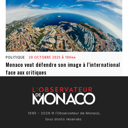
POLITIQUE
20 OCTOBRE 2025 À 10H44
Monaco veut défendre son image à l’international
face aux critiques
1995 - 2026 © l'Observateur de Monaco,
tous droits réservés.