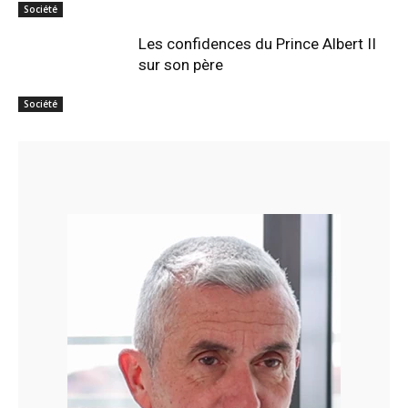
Société
Les confidences du Prince Albert II
sur son père
Société