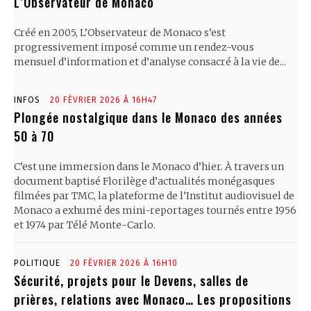
L’Observateur de Monaco
Créé en 2005, L’Observateur de Monaco s’est
progressivement imposé comme un rendez-vous
mensuel d’information et d’analyse consacré à la vie de...
INFOS
20 FÉVRIER 2026 À 16H47
Plongée nostalgique dans le Monaco des années
50 à 70
C’est une immersion dans le Monaco d’hier. À travers un
document baptisé Florilège d’actualités monégasques
filmées par TMC, la plateforme de l’Institut audiovisuel de
Monaco a exhumé des mini-reportages tournés entre 1956
et 1974 par Télé Monte-Carlo.
POLITIQUE
20 FÉVRIER 2026 À 16H10
Sécurité, projets pour le Devens, salles de
prières, relations avec Monaco… Les propositions