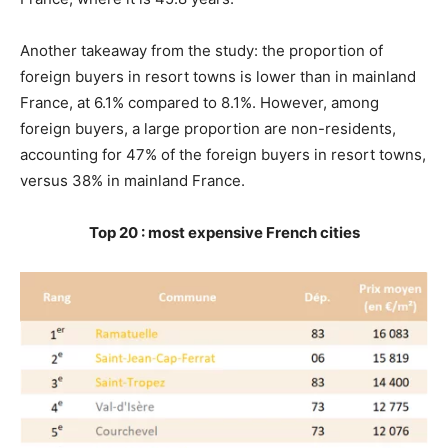
Another takeaway from the study: the proportion of
foreign buyers in resort towns is lower than in mainland
France, at 6.1% compared to 8.1%. However, among
foreign buyers, a large proportion are non-residents,
accounting for 47% of the foreign buyers in resort towns,
versus 38% in mainland France.
Top 20 : most expensive French cities