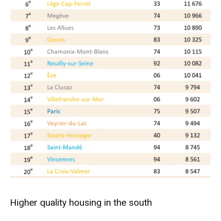
Higher quality housing in the south