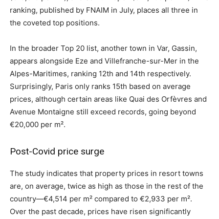
ranking, published by FNAIM in July, places all three in
the coveted top positions.
In the broader Top 20 list, another town in Var, Gassin,
appears alongside Eze and Villefranche-sur-Mer in the
Alpes-Maritimes, ranking 12th and 14th respectively.
Surprisingly, Paris only ranks 15th based on average
prices, although certain areas like Quai des Orfèvres and
Avenue Montaigne still exceed records, going beyond
€20,000 per m².
Post-Covid price surge
The study indicates that property prices in resort towns
are, on average, twice as high as those in the rest of the
country—€4,514 per m² compared to €2,933 per m².
Over the past decade, prices have risen significantly