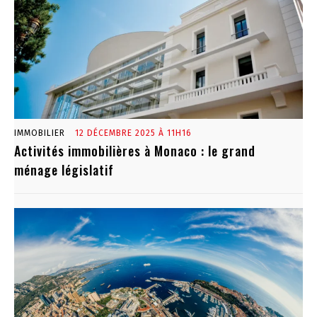
IMMOBILIER
12 DÉCEMBRE 2025 À 11H16
Activités immobilières à Monaco : le grand
ménage législatif