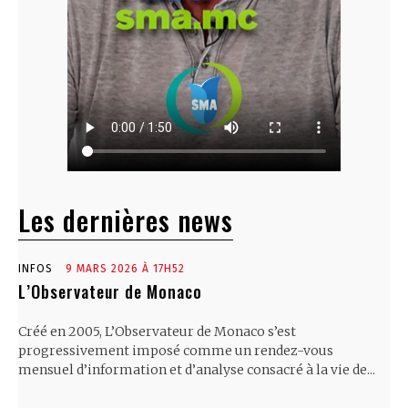
Les dernières news
INFOS
9 MARS 2026 À 17H52
L’Observateur de Monaco
Créé en 2005, L’Observateur de Monaco s’est
progressivement imposé comme un rendez-vous
mensuel d’information et d’analyse consacré à la vie de...