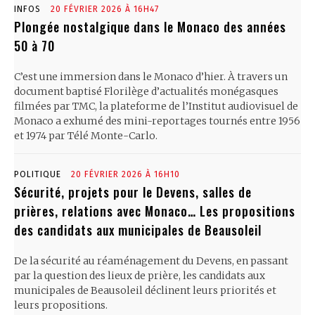
INFOS
20 FÉVRIER 2026 À 16H47
Plongée nostalgique dans le Monaco des années
50 à 70
C’est une immersion dans le Monaco d’hier. À travers un
document baptisé Florilège d’actualités monégasques
filmées par TMC, la plateforme de l’Institut audiovisuel de
Monaco a exhumé des mini-reportages tournés entre 1956
et 1974 par Télé Monte-Carlo.
POLITIQUE
20 FÉVRIER 2026 À 16H10
Sécurité, projets pour le Devens, salles de
prières, relations avec Monaco… Les propositions
des candidats aux municipales de Beausoleil
De la sécurité au réaménagement du Devens, en passant
par la question des lieux de prière, les candidats aux
municipales de Beausoleil déclinent leurs priorités et
leurs propositions.