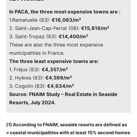
In PACA, the three most expensive towns are :
1.Ramatuelle (83):
€16,083/m²
2. Saint-Jean-Cap-Ferrat (06):
€15,819/m²
3. Saint-Tropez (83):
€14,400/m²
These are also the three most expensive
municipalities in France.
The three least expensive towns are:
1. Fréjus (83):
€4,357/m²
2. Hyères (83):
€4,599/m²
3. Cogolin (83):
€4,634/m²
Source: FNAIM Study – Real Estate in Seaside
Resorts, July 2024.
(1) According to FNAIM, seaside resorts are defined as
« coastal municipalities with at least 15% second homes