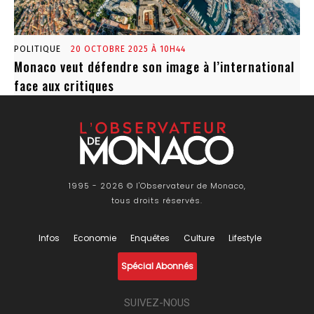
POLITIQUE
20 OCTOBRE 2025 À 10H44
Monaco veut défendre son image à l’international
face aux critiques
1995 - 2026 © l'Observateur de Monaco,
tous droits réservés.
Infos
Economie
Enquêtes
Culture
Lifestyle
Spécial Abonnés
SUIVEZ-NOUS