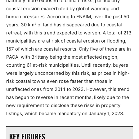
naturally more exposed to climate risks, particularly
coastal erosion exacerbated by global warming and
human pressures. According to FNAIM, over the past 50
years, 30 km² of land has disappeared due to coastal
retreat, with this trend expected to worsen. A total of 213
municipalities are at risk of coastal erosion or flooding,
157 of which are coastal resorts. Only five of these are in
PACA, with Brittany being the most affected region,
counting 61 at-risk municipalities. Until recently, buyers
were largely unconcerned by this risk, as prices in high-
risk coastal towns even rose faster than those in
unaffected ones from 2014 to 2023. However, this trend
has begun to reverse in recent months, likely due to the
new requirement to disclose these risks in property
listings, which became mandatory on January 1, 2023.
KEY FIGURES