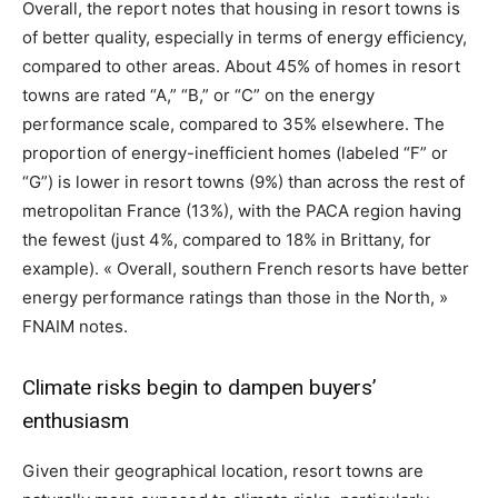
Overall, the report notes that housing in resort towns is
of better quality, especially in terms of energy efficiency,
compared to other areas. About 45% of homes in resort
towns are rated “A,” “B,” or “C” on the energy
performance scale, compared to 35% elsewhere. The
proportion of energy-inefficient homes (labeled “F” or
“G”) is lower in resort towns (9%) than across the rest of
metropolitan France (13%), with the PACA region having
the fewest (just 4%, compared to 18% in Brittany, for
example). « Overall, southern French resorts have better
energy performance ratings than those in the North, »
FNAIM notes.
Climate risks begin to dampen buyers’
enthusiasm
Given their geographical location, resort towns are