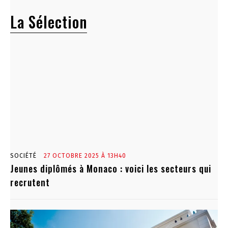
La Sélection
SOCIÉTÉ
27 OCTOBRE 2025 À 13H40
Jeunes diplômés à Monaco : voici les secteurs qui
recrutent