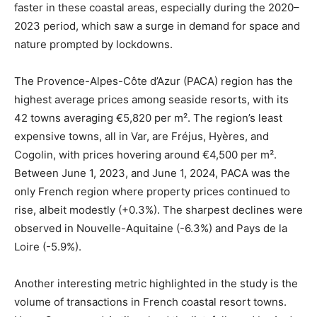
faster in these coastal areas, especially during the 2020–
2023 period, which saw a surge in demand for space and
nature prompted by lockdowns.
The Provence-Alpes-Côte d’Azur (PACA) region has the
highest average prices among seaside resorts, with its
42 towns averaging €5,820 per m². The region’s least
expensive towns, all in Var, are Fréjus, Hyères, and
Cogolin, with prices hovering around €4,500 per m².
Between June 1, 2023, and June 1, 2024, PACA was the
only French region where property prices continued to
rise, albeit modestly (+0.3%). The sharpest declines were
observed in Nouvelle-Aquitaine (-6.3%) and Pays de la
Loire (-5.9%).
Another interesting metric highlighted in the study is the
volume of transactions in French coastal resort towns.