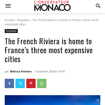
Accueil
Enquêtes
The French Riviera is home to France's three most
expensive cities
Enquêtes
The French Riviera is home to
France’s three most expensive
cities
-
par
Mélicia Poitiers
8 octobre 2024 à 11h19