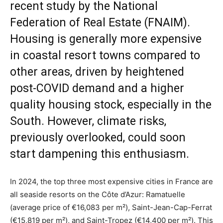
recent study by the National
Federation of Real Estate (FNAIM).
Housing is generally more expensive
in coastal resort towns compared to
other areas, driven by heightened
post-COVID demand and a higher
quality housing stock, especially in the
South. However, climate risks,
previously overlooked, could soon
start dampening this enthusiasm.
In 2024, the top three most expensive cities in France are
all seaside resorts on the Côte d’Azur: Ramatuelle
(average price of €16,083 per m²), Saint-Jean-Cap-Ferrat
(€15,819 per m²), and Saint-Tropez (€14,400 per m²). This