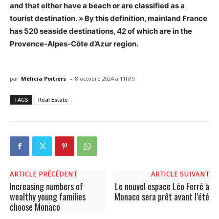
and that either have a beach or are classified as a
tourist destination. » By this definition, mainland France
has 520 seaside destinations, 42 of which are in the
Provence-Alpes-Côte d’Azur region.
-
par
Mélicia Poitiers
8 octobre 2024 à 11h19
TAGS
Real Estate
ARTICLE PRÉCÉDENT
ARTICLE SUIVANT
Increasing numbers of
Le nouvel espace Léo Ferré à
wealthy young families
Monaco sera prêt avant l’été
choose Monaco