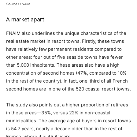
Source : FNAIM
A market apart
FNAIM also underlines the unique characteristics of the
real estate market in resort towns. Firstly, these towns
have relatively few permanent residents compared to
other areas: four out of five seaside towns have fewer
than 5,000 inhabitants. These areas also have a high
concentration of second homes (47%, compared to 10%
in the rest of the country). In fact, one-third of all French
second homes are in one of the 520 coastal resort towns.
The study also points out a higher proportion of retirees
in these areas—35%, versus 22% in non-coastal
municipalities. The average age of buyers in resort towns
is 54.7 years, nearly a decade older than in the rest of
France, where it is 45.8 years.