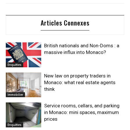
Articles Connexes
British nationals and Non-Doms : a
massive influx into Monaco?
Enquêtes
New law on property traders in
Monaco: what real estate agents
think
Immobilier
Service rooms, cellars, and parking
in Monaco: mini spaces, maximum
prices
Enquêtes