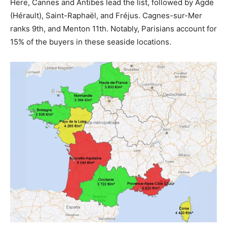
Here, Cannes and Antibes lead the list, followed by Agde
(Hérault), Saint-Raphaël, and Fréjus. Cagnes-sur-Mer
ranks 9th, and Menton 11th. Notably, Parisians account for
15% of the buyers in these seaside locations.