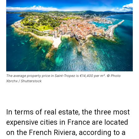
The average property price in Saint-Tropez is €14,400 per m². © Photo
Xbrchx / Shutterstock
In terms of real estate, the three most
expensive cities in France are located
on the French Riviera, according to a