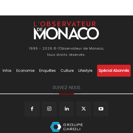
1995 - 2026 © l'Observateur de Monaco,
tous droits réservés.
Infos
Economie
Enquêtes
Culture
Lifestyle
Spécial Abonnés
SUIVEZ-NOUS