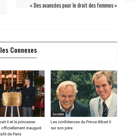
« Des avancées pour le droit des femmes »
cles Connexes
Société
ert II et la princesse
Les confidences du Prince Albert II
 officiellement inauguré
sur son père
afé de Paris