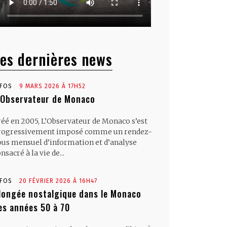
es dernières news
NFOS
9 MARS 2026 À 17H52
’Observateur de Monaco
réé en 2005, L’Observateur de Monaco s’est
rogressivement imposé comme un rendez-
ous mensuel d’information et d’analyse
nsacré à la vie de...
NFOS
20 FÉVRIER 2026 À 16H47
longée nostalgique dans le Monaco
es années 50 à 70