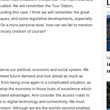
L
recalled. We will remember the Tour Odéon,
nding this case. I think we will remember the great
asques, and some legislative developments, especially
s. On a more personal level, how can we fail to mention
rincely children of course?
S
J
serve our political, economic and social system. We
s
o meet future demand and look ahead as much as
rom being once again in a complicated situation, as
velop the economy in those hubs of excellence which
iated advantages. And consider the access roads to
to digital technology and connectivity. We must
onment. Although we are the world’s second smallest