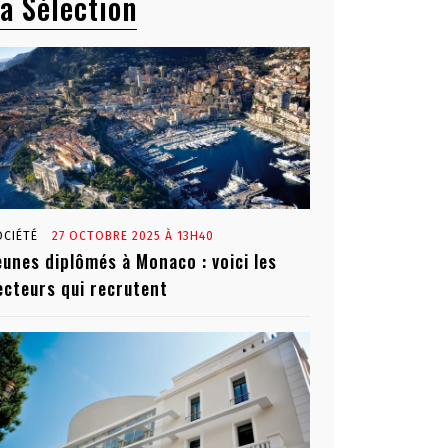
a Sélection
OCIÉTÉ
27 OCTOBRE 2025 À 13H40
eunes diplômés à Monaco : voici les
ecteurs qui recrutent