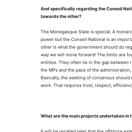
And specifically regarding the Conseil Natio
towards the other?
The Monegasque State is special. A monarch
power but the Conseil National is an impor
other is what the government should do rega
way we will move forward! The limits are fo
entities. They often lie in the gap between
the MPs and the pace of the administration,
Basically, the seeking of consensus should r
work. That requires trust, respect, efficien
What are the main projects undertaken in
It will be recalled later that the offshore e