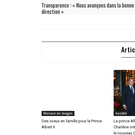
Transparence : « Nous avançons dans la bonne
direction »
Arti
Monaco en images
Société
Des voeux en famille pour le Prince
Le prince Alb
Albert II
Charlène ont
le nouveau C