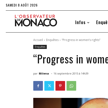
SAMEDI 8 AOÛT 2026
Infos
Enquê
Accueil
Enquêtes
“Progress in women’s rights”
Enquêtes
“Progress in wome
-
par
Milena
16 septembre 2015 à 14h39