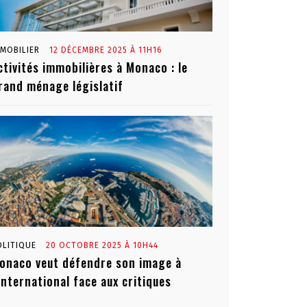
MMOBILIER
12 DÉCEMBRE 2025 À 11H16
ctivités immobilières à Monaco : le
rand ménage législatif
OLITIQUE
20 OCTOBRE 2025 À 10H44
onaco veut défendre son image à
’international face aux critiques