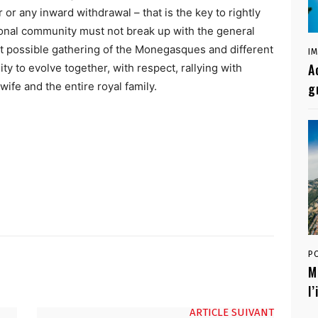
or any inward withdrawal – that is the key to rightly
tional community must not break up with the general
st possible gathering of the Monegasques and different
I
A
ity to evolve together, with respect, rallying with
wife and the entire royal family.
g
P
M
l
ARTICLE SUIVANT