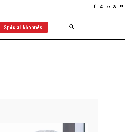
Spécial Abonnés