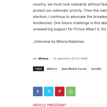
country, we must look outwards without fear 
protect our nationals’ priority. Then the na
election; I continue to advocate the broade
tendencies. One future challenge is this abil
unwavering support for Prince Albert II, his 
_Interview by Milena Radoman
-
par
Milena
16 septembre 2015 à 14h39
TAGS
Albert II
Jean-Michel Cucchi
Société
ARTICLE PRÉCÉDENT