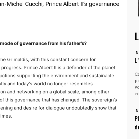
-Michel Cucchi, Prince Albert II’s governance
L
s mode of governance from his father’s?
I
 the Grimaldis, with this constant concern for
L
rogress. Prince Albert II is a defender of the planet
C
actions supporting the environment and sustainable
p
tly and today’s world no longer resembles
v
ion and networking on a global scale, among other
co
t of this governance that has changed. The sovereign’s
istening and desire for dialogue undoubtedly show that
I
times.
P
d