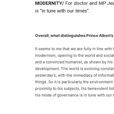
MODERNITY/
For doctor and MP Jean
is “in tune with our times”.
Overall, what distinguishes Prince Albert’
It seems to me that we are fully in line with
modernism, opening to the world and social p
and a convinced humanist, as shown by his 
development. The world is evolving constan
yesterday’s, with the immediacy of informat
things. So it is particularly the environmen
proximity to his subjects, his benevolent l
his mode of governance is in tune with our 