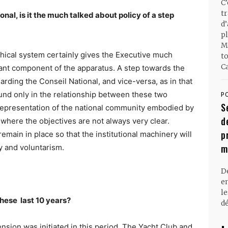
C
t
nal, is it the much talked about policy of a step
d
pl
M
ical system certainly gives the Executive much
t
Ca
tant component of the apparatus. A step towards the
rding the Conseil National, and vice-versa, as in that
und only in the relationship between these two
P
S
 representation of the national community embodied by
d
 where the objectives are not always very clear.
p
emain in place so that the institutional machinery will
m
cy and voluntarism.
D
en
l
 these
last 10 years?
dé
xtension was initiated in this period. The Yacht Club and