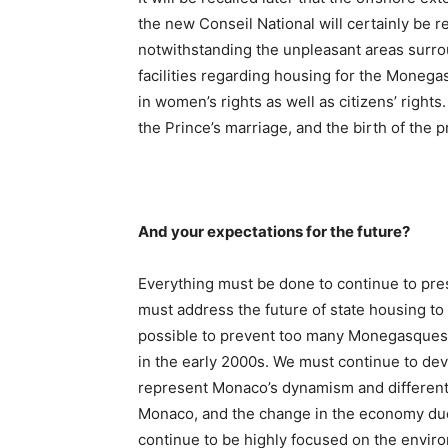
the new Conseil National will certainly be 
notwithstanding the unpleasant areas surrou
facilities regarding housing for the Moneg
in women’s rights as well as citizens’ right
the Prince’s marriage, and the birth of the p
And your expectations for the future?
Everything must be done to continue to pre
must address the future of state housing t
possible to prevent too many Monegasques f
in the early 2000s. We must continue to de
represent Monaco’s dynamism and different
Monaco, and the change in the economy due 
continue to be highly focused on the envir