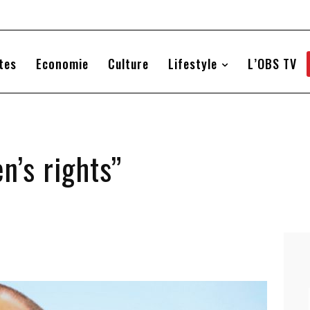
tes
Economie
Culture
Lifestyle
L’OBS TV
n’s rights”