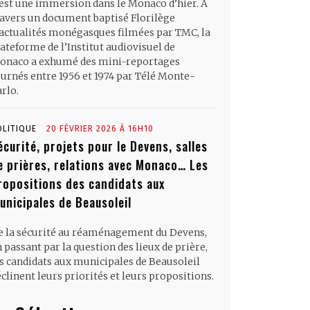
’est une immersion dans le Monaco d’hier. À
ravers un document baptisé Florilège
’actualités monégasques filmées par TMC, la
ateforme de l’Institut audiovisuel de
onaco a exhumé des mini-reportages
ournés entre 1956 et 1974 par Télé Monte-
rlo.
OLITIQUE
20 FÉVRIER 2026 À 16H10
écurité, projets pour le Devens, salles
e prières, relations avec Monaco… Les
ropositions des candidats aux
unicipales de Beausoleil
e la sécurité au réaménagement du Devens,
 passant par la question des lieux de prière,
es candidats aux municipales de Beausoleil
clinent leurs priorités et leurs propositions.