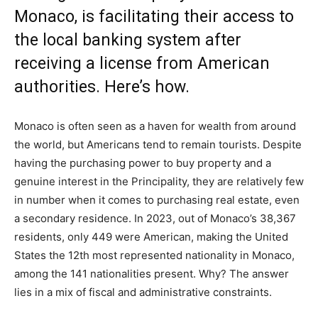
Monaco, is facilitating their access to
the local banking system after
receiving a license from American
authorities. Here’s how.
Monaco is often seen as a haven for wealth from around
the world, but Americans tend to remain tourists. Despite
having the purchasing power to buy property and a
genuine interest in the Principality, they are relatively few
in number when it comes to purchasing real estate, even
a secondary residence. In 2023, out of Monaco’s 38,367
residents, only 449 were American, making the United
States the 12th most represented nationality in Monaco,
among the 141 nationalities present. Why? The answer
lies in a mix of fiscal and administrative constraints.