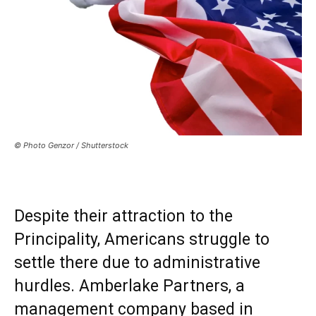
© Photo Genzor / Shutterstock
Despite their attraction to the
Principality, Americans struggle to
settle there due to administrative
hurdles. Amberlake Partners, a
management company based in