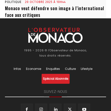
POLITIQUE
20 OCTOBRE 2025 À 10H44
Monaco veut défendre son image à l’international
face aux critiques
1995 - 2026 © l'Observateur de Monaco,
tous droits réservés.
Infos
Economie
Enquêtes
Culture
Lifestyle
Spécial Abonnés
SUIVEZ-NOUS