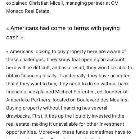
explained Christian Miceli, managing partner at CM
Monaco Real Estate.
« Americans had come to terms with paying
cash »
« Americans looking to buy property here are aware of
these challenges. They know that opening an account
here will be difficult, and as a result, they won’t be able to
obtain financing locally. Traditionally, they have accepted
that if they want to buy, they need to do so without bank
financing, » explained Michael Fiorentini, co-founder of
Amberlake Partners, located on Boulevard des Moulins.
Buying property without financing has several
drawbacks. First, it ties up the liquidity invested in the
real estate, making it unavailable for other investment
opportunities. Moreover, these funds sometimes have to