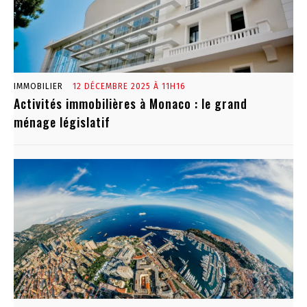
IMMOBILIER
12 DÉCEMBRE 2025 À 11H16
Activités immobilières à Monaco : le grand
ménage législatif