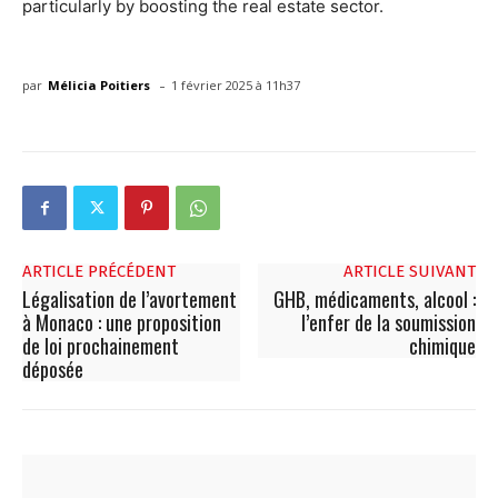
particularly by boosting the real estate sector.
-
par
Mélicia Poitiers
1 février 2025 à 11h37
ARTICLE PRÉCÉDENT
ARTICLE SUIVANT
Légalisation de l’avortement
GHB, médicaments, alcool :
à Monaco : une proposition
l’enfer de la soumission
de loi prochainement
chimique
déposée