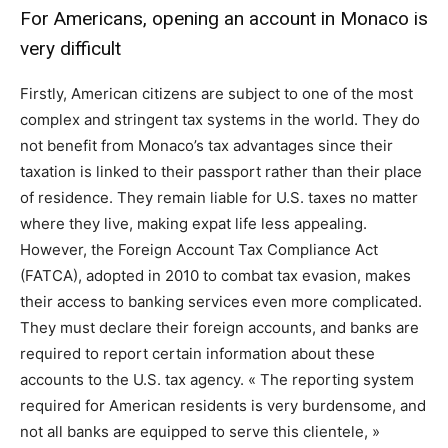
For Americans, opening an account in Monaco is
very difficult
Firstly, American citizens are subject to one of the most
complex and stringent tax systems in the world. They do
not benefit from Monaco’s tax advantages since their
taxation is linked to their passport rather than their place
of residence. They remain liable for U.S. taxes no matter
where they live, making expat life less appealing.
However, the Foreign Account Tax Compliance Act
(FATCA), adopted in 2010 to combat tax evasion, makes
their access to banking services even more complicated.
They must declare their foreign accounts, and banks are
required to report certain information about these
accounts to the U.S. tax agency. « The reporting system
required for American residents is very burdensome, and
not all banks are equipped to serve this clientele, »