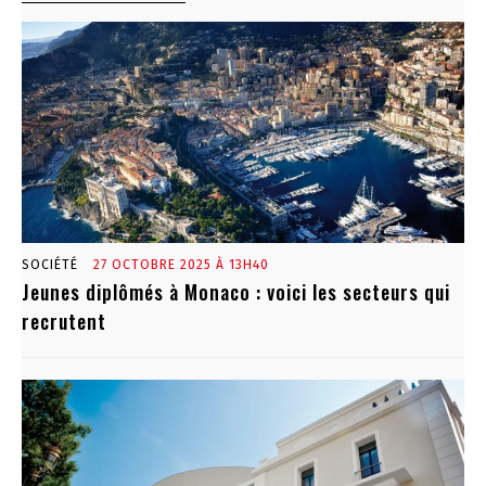
SOCIÉTÉ
27 OCTOBRE 2025 À 13H40
Jeunes diplômés à Monaco : voici les secteurs qui
recrutent