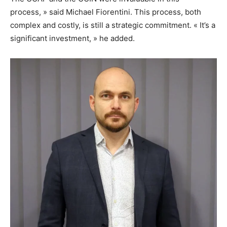
process, » said Michael Fiorentini. This process, both
complex and costly, is still a strategic commitment. « It’s a
significant investment, » he added.