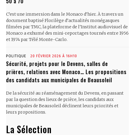
50 à 70
C’est une immersion dans le Monaco d’hier. À travers un
document baptisé Florilège d’actualités monégasques
filmées par TMC, la plateforme de l’Institut audiovisuel de
Monaco a exhumé des mini-reportages tournés entre 1956
et 1974 par Télé Monte-Carlo.
POLITIQUE
20 FÉVRIER 2026 À 16H10
Sécurité, projets pour le Devens, salles de
prières, relations avec Monaco… Les propositions
des candidats aux municipales de Beausoleil
De la sécurité au réaménagement du Devens, en passant
par la question des lieux de prière, les candidats aux
municipales de Beausoleil déclinent leurs priorités et
leurs propositions.
La Sélection