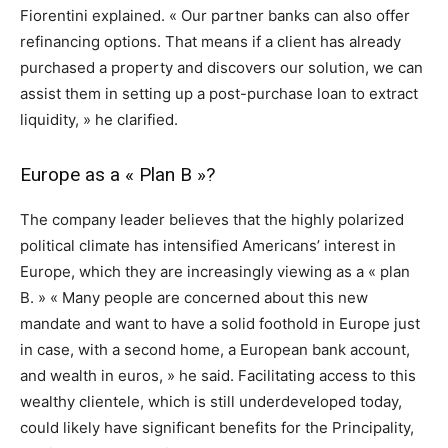
Fiorentini explained. « Our partner banks can also offer
refinancing options. That means if a client has already
purchased a property and discovers our solution, we can
assist them in setting up a post-purchase loan to extract
liquidity, » he clarified.
Europe as a « Plan B »?
The company leader believes that the highly polarized
political climate has intensified Americans’ interest in
Europe, which they are increasingly viewing as a « plan
B. » « Many people are concerned about this new
mandate and want to have a solid foothold in Europe just
in case, with a second home, a European bank account,
and wealth in euros, » he said. Facilitating access to this
wealthy clientele, which is still underdeveloped today,
could likely have significant benefits for the Principality,