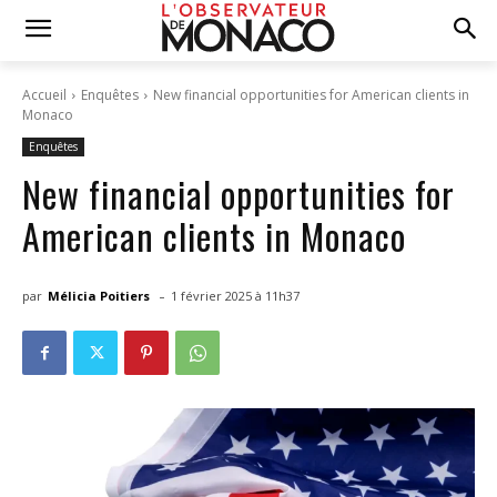
Accueil
Enquêtes
New financial opportunities for American clients in
Monaco
Enquêtes
New financial opportunities for
American clients in Monaco
-
par
Mélicia Poitiers
1 février 2025 à 11h37