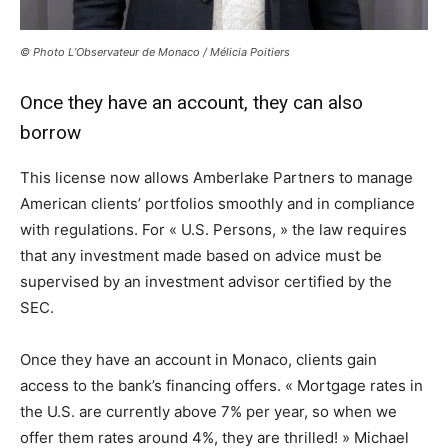
© Photo L’Observateur de Monaco / Mélicia Poitiers
Once they have an account, they can also
borrow
This license now allows Amberlake Partners to manage
American clients’ portfolios smoothly and in compliance
with regulations. For « U.S. Persons, » the law requires
that any investment made based on advice must be
supervised by an investment advisor certified by the
SEC.
Once they have an account in Monaco, clients gain
access to the bank’s financing offers. « Mortgage rates in
the U.S. are currently above 7% per year, so when we
offer them rates around 4%, they are thrilled! » Michael