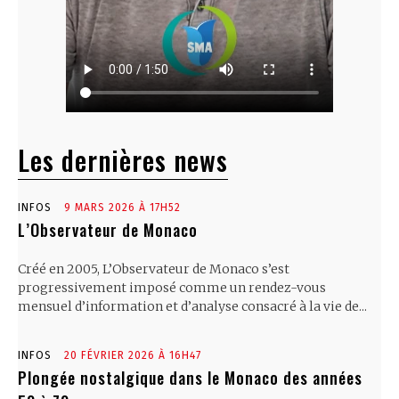
Les dernières news
INFOS
9 MARS 2026 À 17H52
L’Observateur de Monaco
Créé en 2005, L’Observateur de Monaco s’est
progressivement imposé comme un rendez-vous
mensuel d’information et d’analyse consacré à la vie de...
INFOS
20 FÉVRIER 2026 À 16H47
Plongée nostalgique dans le Monaco des années