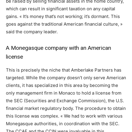
be raised by selling financial assets in the home country,
which can result in significant taxation on any capital
gains. « It’s money that’s not working; it’s dormant. This
goes against the traditional American financial culture, »
said the company leader.
A Monegasque company with an American
license
This is precisely the niche that Amberlake Partners has
targeted. While the company doesn’t only serve American
clients, it has specialized in this area by becoming the
only management firm in Monaco to hold a license from
the SEC (Securities and Exchange Commission), the U.S.
financial market regulatory body. The procedure to obtain
this license was complex. « We had to work with various
Monegasque authorities, in coordination with the SEC.
The CCAF and the CCIN were invaluable in this