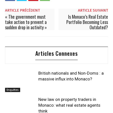
ARTICLE PRÉCÉDENT
ARTICLE SUIVANT
« The government must
Is Monaco’s Real Estate
take action to prevent a
Portfolio Becoming Less
sudden drop in activity »
Outdated?
Articles Connexes
British nationals and Non-Doms : a
massive influx into Monaco?
Enquêtes
New law on property traders in
Monaco: what real estate agents
think