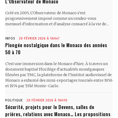
L’Observateur de Monaco
Créé en 2005, L’Observateur de Monaco s’est
progressivement imposé comme un rendez-vous
mensuel d’information et d’analyse consacré à la vie de...
INFOS
20 FÉVRIER 2026 À 16H47
Plongée nostalgique dans le Monaco des années
50 à 70
C’est une immersion dans le Monaco d’hier. À travers un
document baptisé Florilège d’actualités monégasques
filmées par TMC, la plateforme de l’Institut audiovisuel de
Monaco a exhumé des mini-reportages tournés entre 1956
et 1974 par Télé Monte-Carlo.
POLITIQUE
20 FÉVRIER 2026 À 16H10
Sécurité, projets pour le Devens, salles de
prières, relations avec Monaco… Les propositions