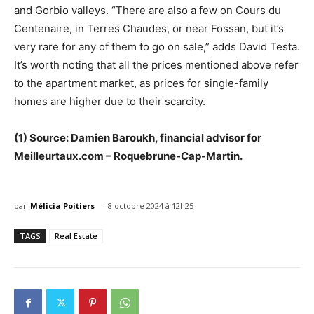
and Gorbio valleys. “There are also a few on Cours du
Centenaire, in Terres Chaudes, or near Fossan, but it’s
very rare for any of them to go on sale,” adds David Testa.
It’s worth noting that all the prices mentioned above refer
to the apartment market, as prices for single-family
homes are higher due to their scarcity.
(1) Source: Damien Baroukh, financial advisor for
Meilleurtaux.com – Roquebrune-Cap-Martin.
-
par
Mélicia Poitiers
8 octobre 2024 à 12h25
TAGS
Real Estate