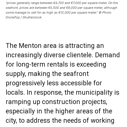
“prices generally range between €4,700 and €7,000 per square meter. On the
seafront, prices are between €5,500 and €9,000 per square meter, although
some manage to sell for as high as €12,000 per square meter.” © Photo
DroneTop / Shutterstock
The Menton area is attracting an
increasingly diverse clientele. Demand
for long-term rentals is exceeding
supply, making the seafront
progressively less accessible for
locals. In response, the municipality is
ramping up construction projects,
especially in the higher areas of the
city, to address the needs of working