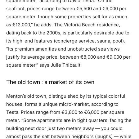
square meter,” according to David Testa. “On the
seafront, prices range between €5,500 and €9,000 per
square meter, though some properties sell for as much
as €12,000,” he adds. The Victoria Beach residence,
dating back to the 2000s, is particularly desirable due to
its high-end features (concierge service, sauna, pool).
“Its premium amenities and unobstructed sea views
justify its average price: between €8,000 and €9,000 per
square meter,” says Julie Thibault.
The old town : a market of its own
Menton’s old town, distinguished by its typical colorful
houses, forms a unique micro-market, according to
Testa. Prices range from €3,800 to €6,000 per square
meter. “Some apartments are in tight quarters, facing the
building next door just two meters away — you could
almost pass the salt between neighbors (laughs) — while