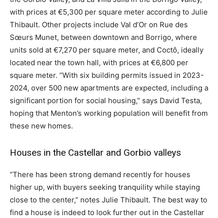
with prices at €5,300 per square meter according to Julie
Thibault. Other projects include Val d’Or on Rue des
Sœurs Munet, between downtown and Borrigo, where
units sold at €7,270 per square meter, and Coctô, ideally
located near the town hall, with prices at €6,800 per
square meter. “With six building permits issued in 2023-
2024, over 500 new apartments are expected, including a
significant portion for social housing,” says David Testa,
hoping that Menton’s working population will benefit from
these new homes.
Houses in the Castellar and Gorbio valleys
“There has been strong demand recently for houses
higher up, with buyers seeking tranquility while staying
close to the center,” notes Julie Thibault. The best way to
find a house is indeed to look further out in the Castellar