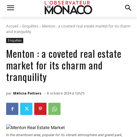
Accueil
Enquêtes
Menton : a coveted real estate market for its charm
and tranquility
Enquêtes
Menton : a coveted real estate
market for its charm and
tranquility
-
par
Mélicia Poitiers
8 octobre 2024 à 12h25
In the downtown area, popular for its vibrant atmosphere and grand park,