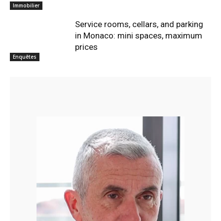
Immobilier
Service rooms, cellars, and parking
in Monaco: mini spaces, maximum
prices
Enquêtes