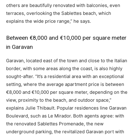
others are beautifully renovated with balconies, even
terraces, overlooking the Sablettes beach, which
explains the wide price range,” he says.
Between €8,000 and €10,000 per square meter
in Garavan
Garavan, located east of the town and close to the Italian
border, with some areas along the coast, is also highly
sought-after. “It’s a residential area with an exceptional
setting, where the average apartment price is between
€8,000 and €10,000 per square meter, depending on the
view, proximity to the beach, and outdoor space,”
explains Julie Thibault. Popular residences line Garavan
Boulevard, such as Le Mirador. Both agents agree: with
the renovated Sablettes Promenade, the new
underground parking, the revitalized Garavan port with