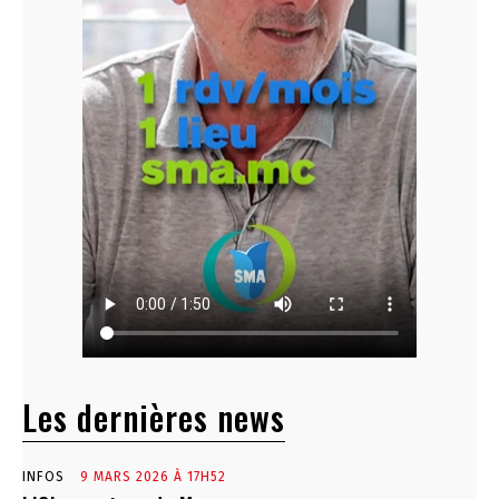
Les dernières news
INFOS
9 MARS 2026 À 17H52