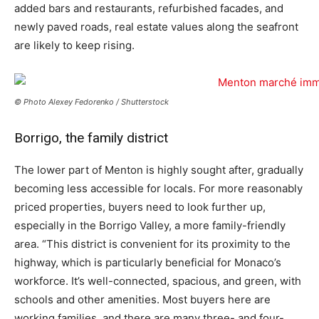
added bars and restaurants, refurbished facades, and
newly paved roads, real estate values along the seafront
are likely to keep rising.
© Photo Alexey Fedorenko / Shutterstock
Borrigo, the family district
The lower part of Menton is highly sought after, gradually
becoming less accessible for locals. For more reasonably
priced properties, buyers need to look further up,
especially in the Borrigo Valley, a more family-friendly
area. “This district is convenient for its proximity to the
highway, which is particularly beneficial for Monaco’s
workforce. It’s well-connected, spacious, and green, with
schools and other amenities. Most buyers here are
working families, and there are many three- and four-