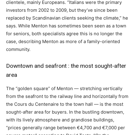
clientele, mainly Europeans. “Italians were the primary
investors from 2002 to 2009, but they’ve since been
replaced by Scandinavian clients seeking the climate,” he
says. While Menton has sometimes been seen as a town
for seniors, both specialists agree this is no longer the
case, describing Menton as more of a family-oriented
community.
Downtown and seafront : the most sought-after
area
The “golden square” of Menton — stretching vertically
from the seafront to the railway line and horizontally from
the Cours du Centenaire to the town hall — is the most
sought-after area for buyers. In the bustling downtown,
with its lively atmosphere and grandiose buildings,
“prices generally range between €4,700 and €7,000 per