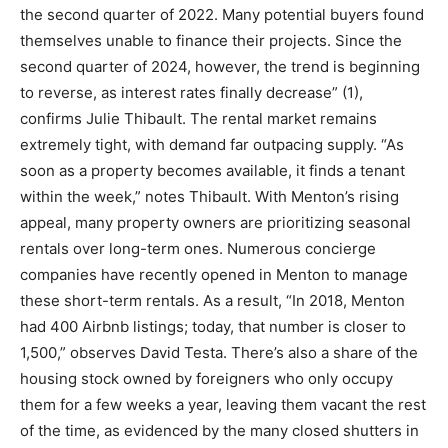
the second quarter of 2022. Many potential buyers found
themselves unable to finance their projects. Since the
second quarter of 2024, however, the trend is beginning
to reverse, as interest rates finally decrease” (1),
confirms Julie Thibault. The rental market remains
extremely tight, with demand far outpacing supply. “As
soon as a property becomes available, it finds a tenant
within the week,” notes Thibault. With Menton’s rising
appeal, many property owners are prioritizing seasonal
rentals over long-term ones. Numerous concierge
companies have recently opened in Menton to manage
these short-term rentals. As a result, “In 2018, Menton
had 400 Airbnb listings; today, that number is closer to
1,500,” observes David Testa. There’s also a share of the
housing stock owned by foreigners who only occupy
them for a few weeks a year, leaving them vacant the rest
of the time, as evidenced by the many closed shutters in