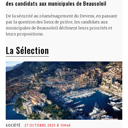
des candidats aux municipales de Beausoleil
De la sécurité au réaménagement du Devens, en passant
par la question des lieux de prière, les candidats aux
municipales de Beausoleil déclinent leurs priorités et
leurs propositions.
La Sélection
SOCIÉTÉ
27 OCTOBRE 2025 À 13H40