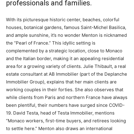
professionals and families.
With its picturesque historic center, beaches, colorful
houses, botanical gardens, famous Saint-Michel Basilica,
and ample sunshine, it’s no wonder Menton is nicknamed
the “Pearl of France.” This idyllic setting is
complemented by a strategic location, close to Monaco
and the Italian border, making it an appealing residential
area for a growing variety of clients. Julie Thibault, a real
estate consultant at AB Immobilier (part of the Deplanche
Immobilier Group), explains that her main clients are
working couples in their forties. She also observes that
while clients from Paris and northern France have always
been plentiful, their numbers have surged since COVID-
19. David Testa, head of Testa Immobilier, mentions
“Monaco workers, first-time buyers, and retirees looking
to settle here.” Menton also draws an international