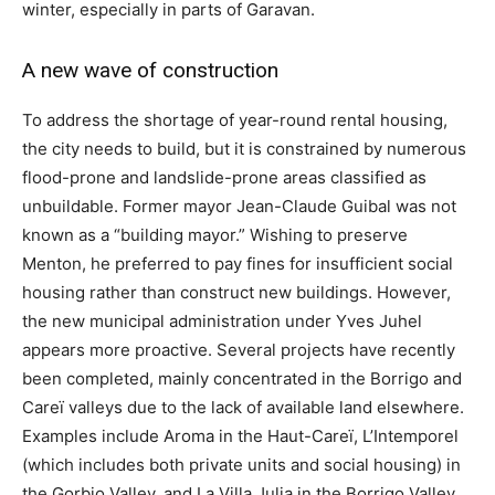
winter, especially in parts of Garavan.
A new wave of construction
To address the shortage of year-round rental housing,
the city needs to build, but it is constrained by numerous
flood-prone and landslide-prone areas classified as
unbuildable. Former mayor Jean-Claude Guibal was not
known as a “building mayor.” Wishing to preserve
Menton, he preferred to pay fines for insufficient social
housing rather than construct new buildings. However,
the new municipal administration under Yves Juhel
appears more proactive. Several projects have recently
been completed, mainly concentrated in the Borrigo and
Careï valleys due to the lack of available land elsewhere.
Examples include Aroma in the Haut-Careï, L’Intemporel
(which includes both private units and social housing) in
the Gorbio Valley, and La Villa Julia in the Borrigo Valley,