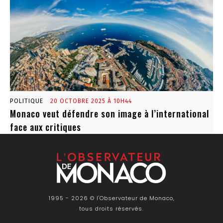
POLITIQUE
20 OCTOBRE 2025 À 10H44
Monaco veut défendre son image à l’international
face aux critiques
1995 - 2026 © l'Observateur de Monaco,
tous droits réservés.