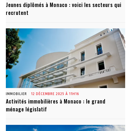
Jeunes diplômés à Monaco : voici les secteurs qui
recrutent
IMMOBILIER
12 DÉCEMBRE 2025 À 11H16
Activités immobilières à Monaco : le grand
ménage législatif