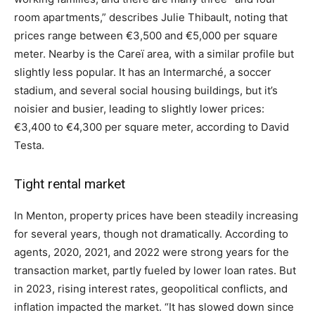
room apartments,” describes Julie Thibault, noting that
prices range between €3,500 and €5,000 per square
meter. Nearby is the Careï area, with a similar profile but
slightly less popular. It has an Intermarché, a soccer
stadium, and several social housing buildings, but it’s
noisier and busier, leading to slightly lower prices:
€3,400 to €4,300 per square meter, according to David
Testa.
Tight rental market
In Menton, property prices have been steadily increasing
for several years, though not dramatically. According to
agents, 2020, 2021, and 2022 were strong years for the
transaction market, partly fueled by lower loan rates. But
in 2023, rising interest rates, geopolitical conflicts, and
inflation impacted the market. “It has slowed down since