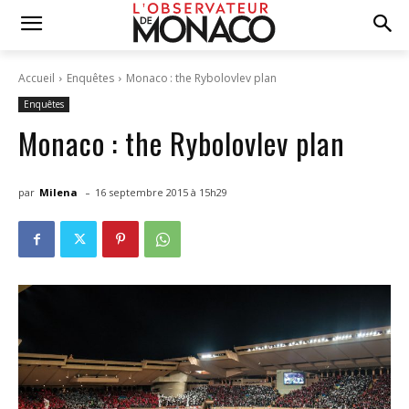
Accueil
Enquêtes
Monaco : the Rybolovlev plan
Enquêtes
Monaco : the Rybolovlev plan
-
par
Milena
16 septembre 2015 à 15h29