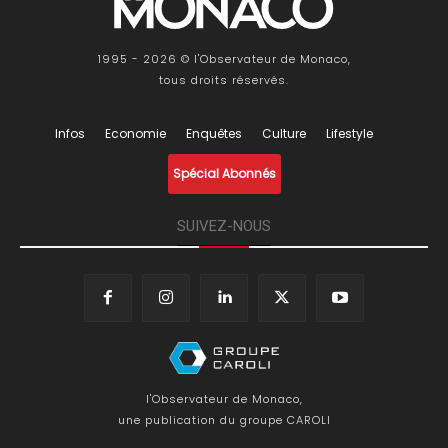
1995 - 2026 © l'Observateur de Monaco,
tous droits réservés.
Infos
Economie
Enquêtes
Culture
Lifestyle
Spécial Abonnés
SUIVEZ-NOUS
l'Observateur de Monaco,
une publication du groupe CAROLI