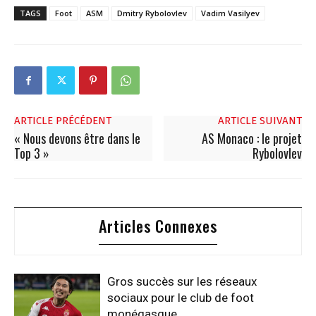
TAGS
Foot
ASM
Dmitry Rybolovlev
Vadim Vasilyev
ARTICLE PRÉCÉDENT
ARTICLE SUIVANT
« Nous devons être dans le
AS Monaco : le projet
Top 3 »
Rybolovlev
Articles Connexes
Gros succès sur les réseaux
sociaux pour le club de foot
monégasque