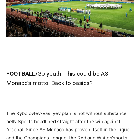
FOOTBALL/
Go youth! This could be AS
Monaco’s motto. Back to basics?
The Rybolovlev-Vasilyev plan is not without substance!”
beIN Sports headlined straight after the win against
Arsenal. Since AS Monaco has proven itself in the Ligue
and the Champions League, the Red and Whites’sports