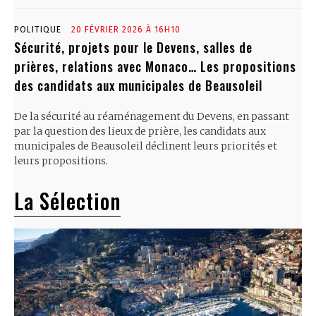
POLITIQUE
20 FÉVRIER 2026 À 16H10
Sécurité, projets pour le Devens, salles de
prières, relations avec Monaco… Les propositions
des candidats aux municipales de Beausoleil
De la sécurité au réaménagement du Devens, en passant
par la question des lieux de prière, les candidats aux
municipales de Beausoleil déclinent leurs priorités et
leurs propositions.
La Sélection