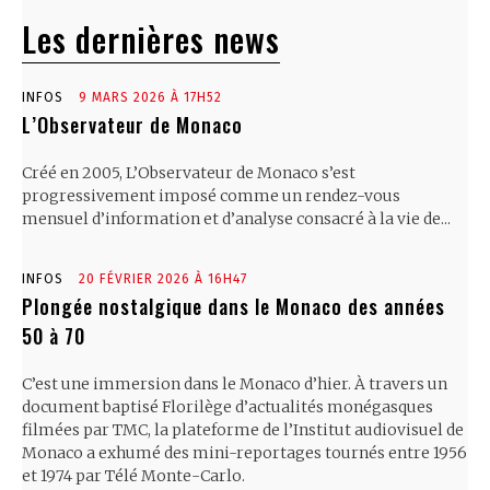
Les dernières news
INFOS
9 MARS 2026 À 17H52
L’Observateur de Monaco
Créé en 2005, L’Observateur de Monaco s’est
progressivement imposé comme un rendez-vous
mensuel d’information et d’analyse consacré à la vie de...
INFOS
20 FÉVRIER 2026 À 16H47
Plongée nostalgique dans le Monaco des années
50 à 70
C’est une immersion dans le Monaco d’hier. À travers un
document baptisé Florilège d’actualités monégasques
filmées par TMC, la plateforme de l’Institut audiovisuel de
Monaco a exhumé des mini-reportages tournés entre 1956
et 1974 par Télé Monte-Carlo.