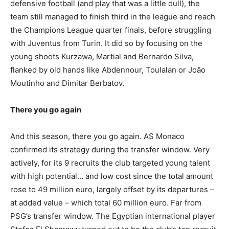
defensive football (and play that was a little dull), the
team still managed to finish third in the league and reach
the Champions League quarter finals, before struggling
with Juventus from Turin. It did so by focusing on the
young shoots Kurzawa, Martial and Bernardo Silva,
flanked by old hands like Abdennour, Toulalan or João
Moutinho and Dimitar Berbatov.
There you go again
And this season, there you go again. AS Monaco
confirmed its strategy during the transfer window. Very
actively, for its 9 recruits the club targeted young talent
with high potential… and low cost since the total amount
rose to 49 million euro, largely offset by its departures –
at added value – which total 60 million euro. Far from
PSG’s transfer window. The Egyptian international player