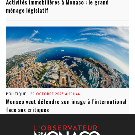
Activités immobilières à Monaco : le grand
ménage législatif
POLITIQUE
20 OCTOBRE 2025 À 10H44
Monaco veut défendre son image à l’international
face aux critiques