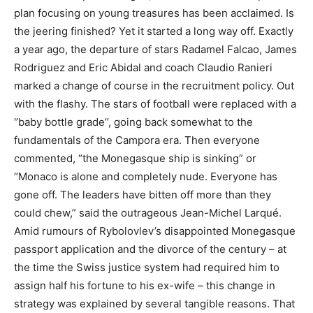
plan focusing on young treasures has been acclaimed. Is
the jeering finished? Yet it started a long way off. Exactly
a year ago, the departure of stars Radamel Falcao, James
Rodriguez and Eric Abidal and coach Claudio Ranieri
marked a change of course in the recruitment policy. Out
with the flashy. The stars of football were replaced with a
‘’baby bottle grade’’, going back somewhat to the
fundamentals of the Campora era. Then everyone
commented, “the Monegasque ship is sinking” or
“Monaco is alone and completely nude. Everyone has
gone off. The leaders have bitten off more than they
could chew,” said the outrageous Jean-Michel Larqué.
Amid rumours of Rybolovlev’s disappointed Monegasque
passport application and the divorce of the century – at
the time the Swiss justice system had required him to
assign half his fortune to his ex-wife – this change in
strategy was explained by several tangible reasons. That