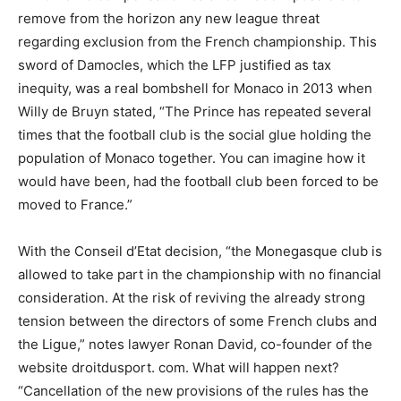
remove from the horizon any new league threat
regarding exclusion from the French championship. This
sword of Damocles, which the LFP justified as tax
inequity, was a real bombshell for Monaco in 2013 when
Willy de Bruyn stated, “The Prince has repeated several
times that the football club is the social glue holding the
population of Monaco together. You can imagine how it
would have been, had the football club been forced to be
moved to France.”
With the Conseil d’Etat decision, “the Monegasque club is
allowed to take part in the championship with no financial
consideration. At the risk of reviving the already strong
tension between the directors of some French clubs and
the Ligue,” notes lawyer Ronan David, co-founder of the
website droitdusport. com. What will happen next?
“Cancellation of the new provisions of the rules has the