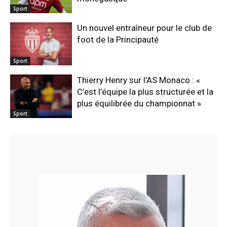
Sport
Un nouvel entraîneur pour le club de
foot de la Principauté
Sport
Thierry Henry sur l’AS Monaco : «
C’est l’équipe la plus structurée et la
plus équilibrée du championnat »
Sport