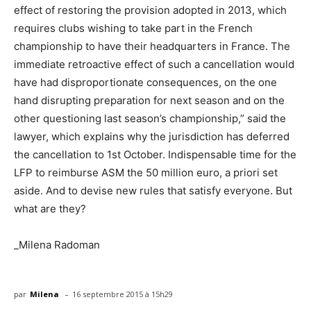
effect of restoring the provision adopted in 2013, which
requires clubs wishing to take part in the French
championship to have their headquarters in France. The
immediate retroactive effect of such a cancellation would
have had disproportionate consequences, on the one
hand disrupting preparation for next season and on the
other questioning last season’s championship,” said the
lawyer, which explains why the jurisdiction has deferred
the cancellation to 1st October. Indispensable time for the
LFP to reimburse ASM the 50 million euro, a priori set
aside. And to devise new rules that satisfy everyone. But
what are they?
_Milena Radoman
-
par
Milena
16 septembre 2015 à 15h29