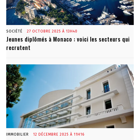
SOCIÉTÉ
27 OCTOBRE 2025 À 13H40
Jeunes diplômés à Monaco : voici les secteurs qui
recrutent
IMMOBILIER
12 DÉCEMBRE 2025 À 11H16