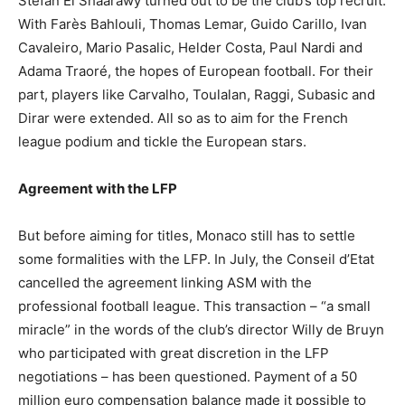
Stefan El Shaarawy turned out to be the club’s top recruit.
With Farès Bahlouli, Thomas Lemar, Guido Carillo, Ivan
Cavaleiro, Mario Pasalic, Helder Costa, Paul Nardi and
Adama Traoré, the hopes of European football. For their
part, players like Carvalho, Toulalan, Raggi, Subasic and
Dirar were extended. All so as to aim for the French
league podium and tickle the European stars.
Agreement with the LFP
But before aiming for titles, Monaco still has to settle
some formalities with the LFP. In July, the Conseil d’Etat
cancelled the agreement linking ASM with the
professional football league. This transaction – “a small
miracle” in the words of the club’s director Willy de Bruyn
who participated with great discretion in the LFP
negotiations – has been questioned. Payment of a 50
million euro compensation balance made it possible to