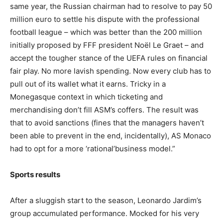
same year, the Russian chairman had to resolve to pay 50
million euro to settle his dispute with the professional
football league – which was better than the 200 million
initially proposed by FFF president Noël Le Graet – and
accept the tougher stance of the UEFA rules on financial
fair play. No more lavish spending. Now every club has to
pull out of its wallet what it earns. Tricky in a
Monegasque context in which ticketing and
merchandising don’t fill ASM’s coffers. The result was
that to avoid sanctions (fines that the managers haven’t
been able to prevent in the end, incidentally), AS Monaco
had to opt for a more ‘rational’business model.”
Sports results
After a sluggish start to the season, Leonardo Jardim’s
group accumulated performance. Mocked for his very